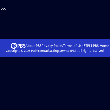
app.
About PBS
Privacy Policy
Terms of Use
BTPM PBS
Home
Copyright ©
2026
Public Broadcasting Service (PBS), all rights reserved.