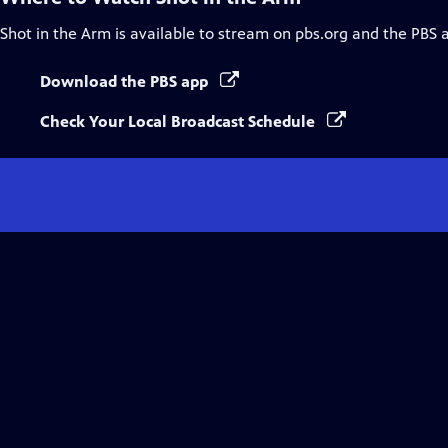
Shot in the Arm
is available to stream on pbs.org and the PBS 
Download the PBS app
Check Your Local Broadcast Schedule