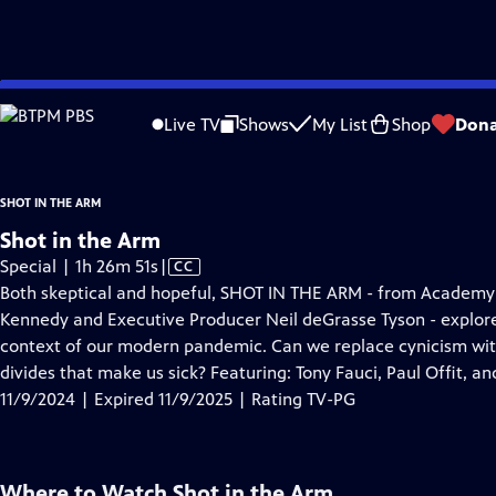
video is not available.
Skip
Problems playing video?
Report a Problem
|
Closed Captioning Feedback
to
Live TV
Shows
My List
Shop
Dona
Main
Content
SHOT IN THE ARM
Shot in the Arm
Video
Special | 1h 26m 51s
|
CC
has
Both skeptical and hopeful, SHOT IN THE ARM - from Academ
Closed
Kennedy and Executive Producer Neil deGrasse Tyson - explores
Captions
context of our modern pandemic. Can we replace cynicism with 
divides that make us sick? Featuring: Tony Fauci, Paul Offit, an
11/9/2024 | Expired 11/9/2025 | Rating TV-PG
Where to Watch
Shot in the Arm