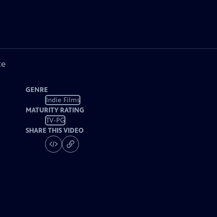
ke
GENRE
Indie Films
MATURITY RATING
TV-PG
SHARE THIS VIDEO