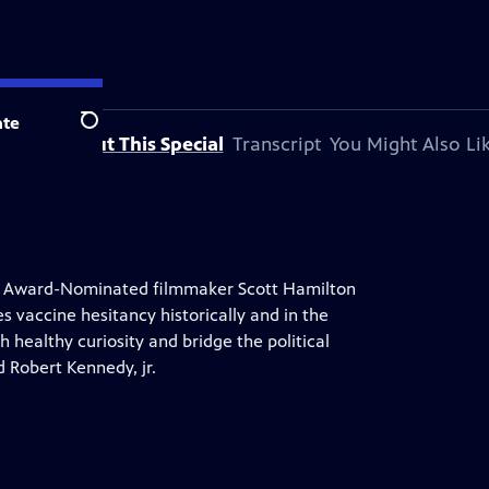
te
Search
About This Special
Transcript
You Might Also Li
y Award-Nominated filmmaker Scott Hamilton
 vaccine hesitancy historically and in the
healthy curiosity and bridge the political
d Robert Kennedy, jr.