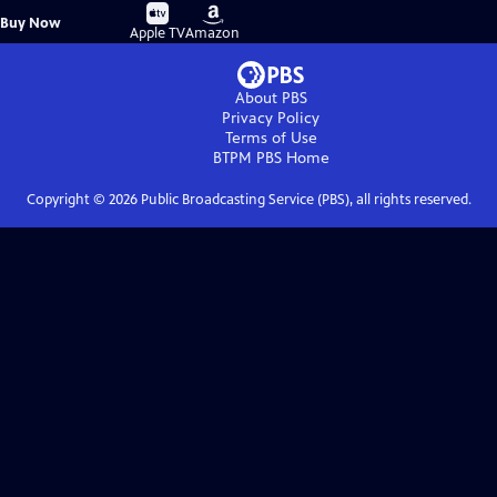
Buy
Buy
Buy Now
on
on
Apple TV
Amazon
About PBS
Privacy Policy
Terms of Use
BTPM PBS
Home
Copyright ©
2026
Public Broadcasting Service (PBS), all rights reserved.