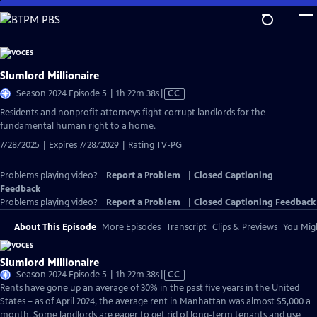
Skip
to
Main
Content
Slumlord Millionaire
Video
Season 2024 Episode 5 | 1h 22m 38s
|
CC
has
Residents and nonprofit attorneys fight corrupt landlords for the
Closed
fundamental human right to a home.
Captions
7/28/2025 | Expires 7/28/2029 | Rating TV-PG
Problems playing video?
Report a Problem
|
Closed Captioning
Feedback
Problems playing video?
Report a Problem
|
Closed Captioning Feedback
About This Episode
More Episodes
Transcript
Clips & Previews
You Migh
Slumlord Millionaire
Video
Season 2024 Episode 5 | 1h 22m 38s
|
CC
has
Rents have gone up an average of 30% in the past five years in the United
Closed
States – as of April 2024, the average rent in Manhattan was almost $5,000 a
Captions
month. Some landlords are eager to get rid of long-term tenants and use