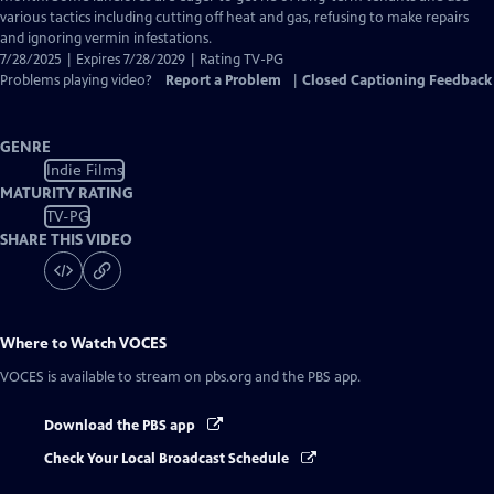
various tactics including cutting off heat and gas, refusing to make repairs
and ignoring vermin infestations.
7/28/2025 | Expires 7/28/2029 | Rating TV-PG
Problems playing video?
Report a Problem
|
Closed Captioning Feedback
GENRE
Indie Films
MATURITY RATING
TV-PG
SHARE THIS VIDEO
Where to Watch
VOCES
VOCES
is available to stream on pbs.org and the PBS app.
Download the PBS app
Check Your Local Broadcast Schedule