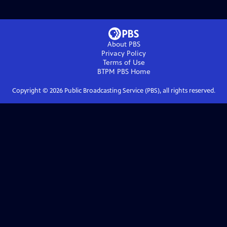
About PBS
Privacy Policy
Terms of Use
BTPM PBS
Home
Copyright ©
2026
Public Broadcasting Service (PBS), all rights reserved.