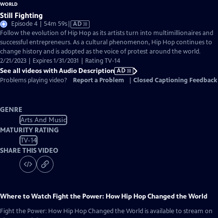
Still Fighting
Video
Episode 4 | 54m 59s
|
AD
has
Follow the evolution of Hip Hop as its artists turn into multimillionaires and
Audio
successful entrepreneurs. As a cultural phenomenon, Hip Hop continues to
Description
change history and is adopted as the voice of protest around the world.
2/21/2023 | Expires 1/31/2031 | Rating TV-14
See all videos with Audio Description
AD
Problems playing video?
Report a Problem
|
Closed Captioning Feedback
GENRE
Arts And Music
MATURITY RATING
TV-14
SHARE THIS VIDEO
Where to Watch
Fight the Power: How Hip Hop Changed the World
Fight the Power: How Hip Hop Changed the World
is available to stream on