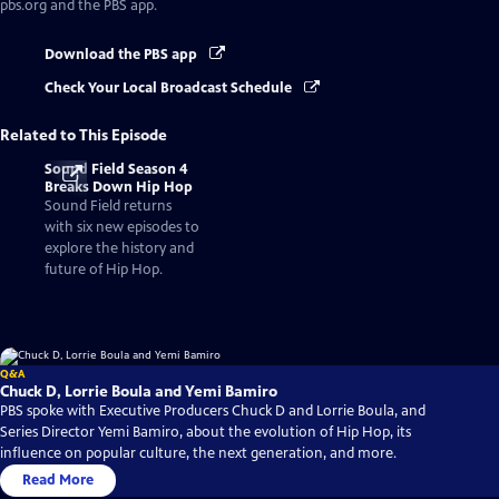
pbs.org and the PBS app.
Download the PBS app
Check Your Local Broadcast Schedule
Related to This Episode
Sound Field Season 4
Breaks Down Hip Hop
Sound Field returns
with six new episodes to
explore the history and
future of Hip Hop.
Q&A
Chuck D, Lorrie Boula and Yemi Bamiro
PBS spoke with Executive Producers Chuck D and Lorrie Boula, and
Series Director Yemi Bamiro, about the evolution of Hip Hop, its
influence on popular culture, the next generation, and more.
Read More