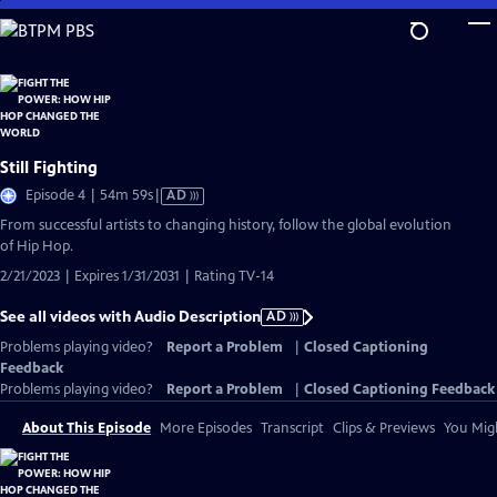
Skip
to
Main
Content
Still Fighting
Video
Episode 4 | 54m 59s
|
AD
has
From successful artists to changing history, follow the global evolution
Audio
of Hip Hop.
Description
2/21/2023 | Expires 1/31/2031 | Rating TV-14
See all videos with Audio Description
AD
Problems playing video?
Report a Problem
|
Closed Captioning
Feedback
Problems playing video?
Report a Problem
|
Closed Captioning Feedback
About This Episode
More Episodes
Transcript
Clips & Previews
You Migh