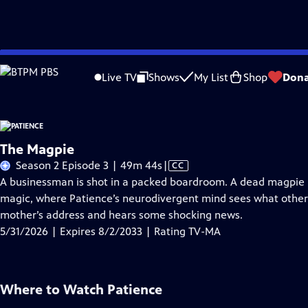
Skip
Problems playing video?
Report a Problem
|
Closed Captioning Feedback
to
Live TV
Shows
My List
Shop
Dona
Main
A
Content
The Magpie
Video
Season 2 Episode 3 | 49m 44s
|
CC
has
A businessman is shot in a packed boardroom. A dead magpie po
Closed
magic, where Patience’s neurodivergent mind sees what other
Captions
mother’s address and hears some shocking news.
5/31/2026 | Expires 8/2/2033 | Rating TV-MA
Where to Watch
Patience