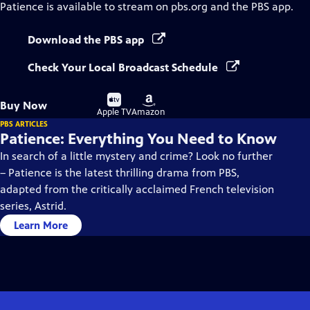
Patience
is available to stream on pbs.org and the PBS app.
Download the PBS app
Check Your Local Broadcast Schedule
Buy
Buy
Buy Now
on
on
Apple TV
Amazon
PBS ARTICLES
Patience: Everything You Need to Know
In search of a little mystery and crime? Look no further
– Patience is the latest thrilling drama from PBS,
adapted from the critically acclaimed French television
series, Astrid.
Learn More