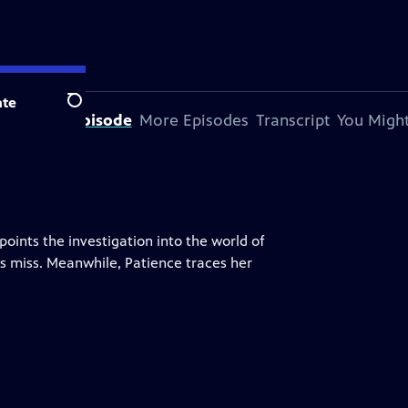
te
Search
bout This Episode
More Episodes
Transcript
You Might
ints the investigation into the world of
s miss. Meanwhile, Patience traces her