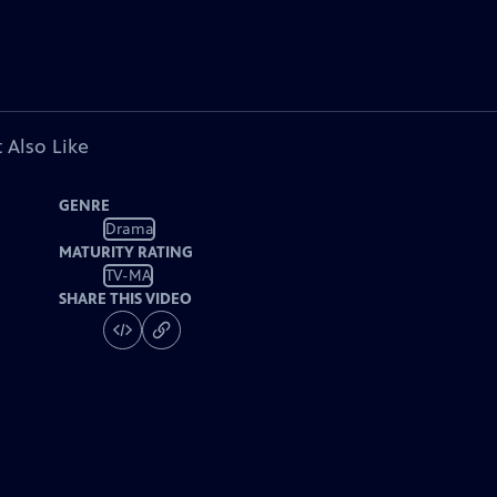
 Also Like
GENRE
Drama
MATURITY RATING
TV-MA
SHARE THIS VIDEO