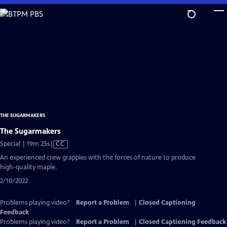
Skip
to
Main
Content
THE SUGARMAKERS
The Sugarmakers
Video
Special | 19m 25s
|
CC
has
An experienced crew grapples with the forces of nature to produce
Closed
high-quality maple.
Captions
2/10/2022
Problems playing video?
Report a Problem
|
Closed Captioning
Feedback
Problems playing video?
Report a Problem
|
Closed Captioning Feedback