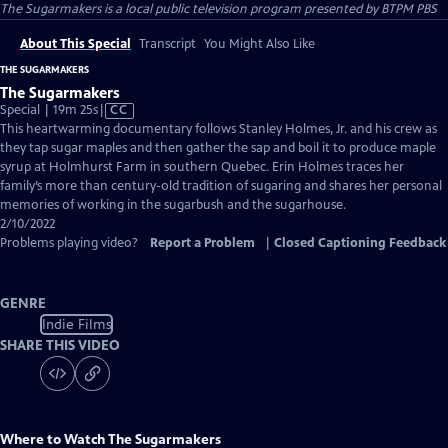
The Sugarmakers
is a local public television program presented by
BTPM PBS
About This Special
Transcript
You Might Also Like
THE SUGARMAKERS
The Sugarmakers
Video
Special | 19m 25s
|
CC
has
This heartwarming documentary follows Stanley Holmes, Jr. and his crew as
Closed
they tap sugar maples and then gather the sap and boil it to produce maple
Captions
syrup at Holmhurst Farm in southern Quebec. Erin Holmes traces her
family’s more than century-old tradition of sugaring and shares her personal
memories of working in the sugarbush and the sugarhouse.
2/10/2022
Problems playing video?
Report a Problem
|
Closed Captioning Feedback
GENRE
Indie Films
SHARE THIS VIDEO
Where to Watch
The Sugarmakers