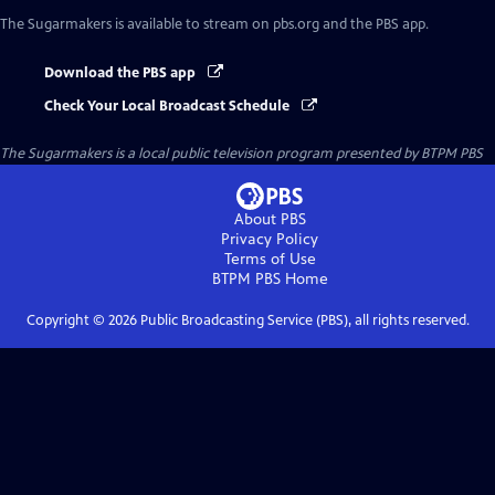
The Sugarmakers
is available to stream on pbs.org and the PBS app.
Download the PBS app
Check Your Local Broadcast Schedule
The Sugarmakers
is a local public television program presented by
BTPM PBS
About PBS
Privacy Policy
Terms of Use
BTPM PBS
Home
Copyright ©
2026
Public Broadcasting Service (PBS), all rights reserved.