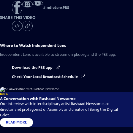
#
IndieLensPBS
SHARE THIS VIDEO
Where to Watch
Independent Lens
Independent Lens
is available to stream on pbs.org and the PBS app.
Download the PBS app
Check Your Local Broadcast Schedule
BLOG
A Conversation with Rashaad Newsome
Our interview with interdisciplinary artist Rashaad Newsome, co-
director and protagonist of Assembly and creator of Being the Digital
Griot.
READ MORE