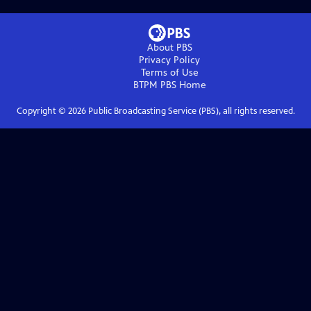
About PBS
Privacy Policy
Terms of Use
BTPM PBS
Home
Copyright ©
2026
Public Broadcasting Service (PBS), all rights reserved.