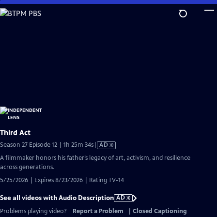
Skip
to
Main
Content
Third Act
Video
Season 27 Episode 12 | 1h 25m 34s
|
AD
has
A filmmaker honors his father’s legacy of art, activism, and resilience
Audio
across generations.
Description
5/25/2026 | Expires 8/23/2026 | Rating TV-14
See all videos with Audio Description
AD
Problems playing video?
Report a Problem
|
Closed Captioning