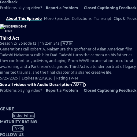
Feedback
Problems playing video?
Report a Problem
|
Closed Captioning Feedback
About This Episode
More Episodes
Collections
Transcript
Clips & Previ
Third Act
Video
Season 27 Episode 12 | 1h 25m 34s
|
AD
has
Generations call Robert A. Nakamura the godfather of Asian American film.
Audio
Tadashi Nakamura calls him Dad. Tadashi turns the camera on his father as
Description
they confront art, activism, and aging. From WWII incarceration to cultural
awakening and a Parkinson’s diagnosis, Third Act is a tender portrait of legacy,
inherited trauma, and the final chapter of a shared creative life.
5/25/2026 | Expires 8/23/2026 | Rating TV-14
See all videos with Audio Description
AD
Problems playing video?
Report a Problem
|
Closed Captioning Feedback
GENRE
Indie Films
MATURITY RATING
TV-14
FOLLOW US