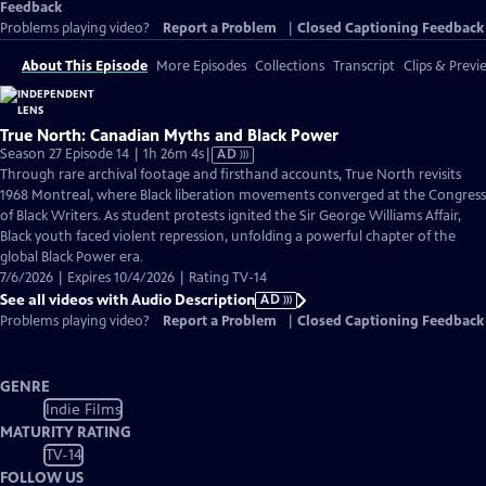
Feedback
Problems playing video?
Report a Problem
|
Closed Captioning Feedback
About This Episode
More Episodes
Collections
Transcript
Clips & Previ
True North: Canadian Myths and Black Power
Video
Season 27 Episode 14 | 1h 26m 4s
|
AD
has
Through rare archival footage and firsthand accounts, True North revisits
Audio
1968 Montreal, where Black liberation movements converged at the Congress
Description
of Black Writers. As student protests ignited the Sir George Williams Affair,
Black youth faced violent repression, unfolding a powerful chapter of the
global Black Power era.
7/6/2026 | Expires 10/4/2026 | Rating TV-14
See all videos with Audio Description
AD
Problems playing video?
Report a Problem
|
Closed Captioning Feedback
GENRE
Indie Films
MATURITY RATING
TV-14
FOLLOW US