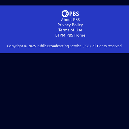
About PBS
Privacy Policy
Terms of Use
BTPM PBS
Home
Copyright ©
2026
Public Broadcasting Service (PBS), all rights reserved.