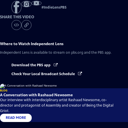
#
IndieLensPBS
SHARE THIS VIDEO
Where to Watch
Independent Lens
Independent Lens
is available to stream on pbs.org and the PBS app.
Download the PBS app
Check Your Local Broadcast Schedule
BLOG
A Conversation with Rashaad Newsome
Our interview with interdisciplinary artist Rashaad Newsome, co-
director and protagonist of Assembly and creator of Being the Digital
Griot.
READ MORE