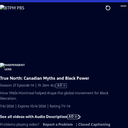
Skip
to
Main
Content
True North: Canadian Myths and Black Power
Video
Season 27 Episode 14 | 1h 26m 4s
|
AD
has
How 1960s Montreal helped shape the global movement for Black
Audio
liberation.
Description
7/6/2026 | Expires 10/4/2026 | Rating TV-14
See all videos with Audio Description
AD
Problems playing video?
Report a Problem
|
Closed Captioning