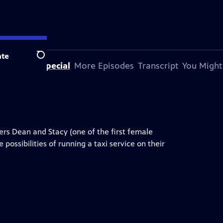
te
Search
bout This Special
More Episodes
Transcript
You Might
ers Dean and Stacy (one of the first female
 possibilities of running a taxi service on their