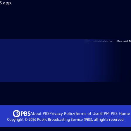
S app.
About PBS
Privacy Policy
Terms of Use
BTPM PBS
Home
Copyright ©
2026
Public Broadcasting Service (PBS), all rights reserved.