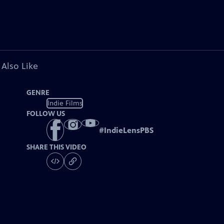
 Also Like
GENRE
Indie Films
FOLLOW US
#
IndieLensPBS
SHARE THIS VIDEO