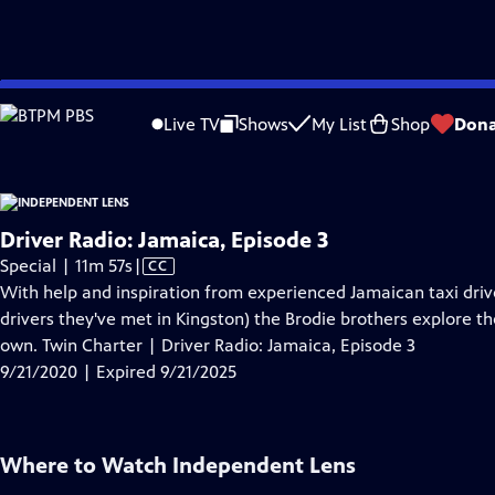
video is not available.
Skip
Problems playing video?
Report a Problem
|
Closed Captioning Feedback
to
Live TV
Shows
My List
Shop
Dona
Main
A
Content
Driver Radio: Jamaica, Episode 3
Video
Special | 11m 57s
|
CC
has
With help and inspiration from experienced Jamaican taxi driv
Closed
drivers they've met in Kingston) the Brodie brothers explore the
Captions
own. Twin Charter | Driver Radio: Jamaica, Episode 3
9/21/2020 | Expired 9/21/2025
Where to Watch
Independent Lens