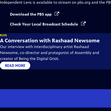
Independent Lens
is available to stream on pbs.org and the PB
Download the PBS app
Check Your Local Broadcast Schedule
BLOG
A Conversation with Rashaad Newsome
Our interview with interdisciplinary artist Rashaad
Newsome, co-director and protagonist of Assembly and
creator of Being the Digital Griot.
READ MORE