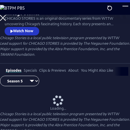
Skip
to
Chicago Stories
Main
Watch
Preview
CHICAGO STORIES is an original documentary series from WTTW
Content
uncovering Chicago’s fascinating history. Each story presents an
entertaining and intriguing tale about a person or event that shaped
Watch Now
Chicago. The series reflects the rich diversity and breadth of human
Chicago Stories
is a local public television program presented by
WTTW
experience that shaped this great American city.
Lead support for CHICAGO STORIES is provided by The Negaunee Foundation.
Major support is provided by the Abra Prentice Foundation, Inc. and the
TAWANI Foundation.
Episodes
Specials
Clips & Previews
About
You Might Also Like
Loading...
Chicago Stories
is a local public television program presented by
WTTW
Lead support for CHICAGO STORIES is provided by The Negaunee Foundation.
Major support is provided by the Abra Prentice Foundation, Inc. and the