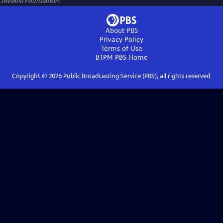
TAWANI Foundation.
About PBS
Privacy Policy
Terms of Use
BTPM PBS
Home
Copyright ©
2026
Public Broadcasting Service (PBS), all rights reserved.