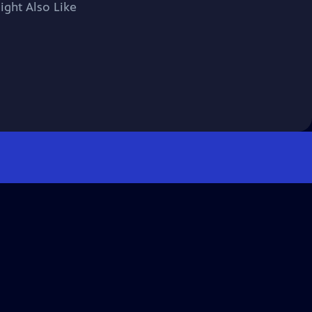
ight Also Like