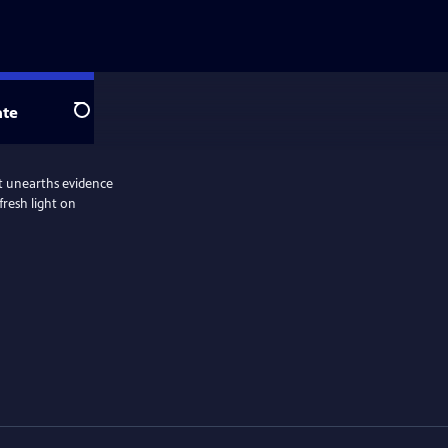
te
Search
hat unearths evidence
fresh light on