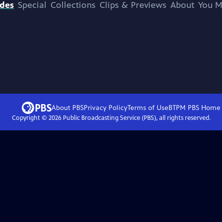
odes
Special
Collections
Clips & Previews
About
You M
About PBS
Privacy Policy
Terms of Use
BTPM PBS
Home
Copyright ©
2026
Public Broadcasting Service (PBS), all rights reserved.