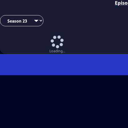
Epis
Loading...