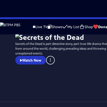
Skip
Watch
Preview
to
Live TV
Shows
My List
Shop
Dona
Main
Content
Secrets of the Dead is part detective story, part true-life drama t
from around the world, challenging prevailing ideas and throwing 
unexplained events.
Watch Now