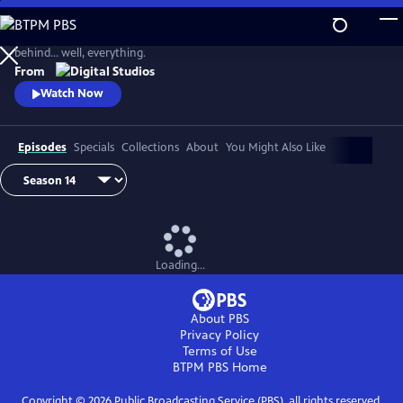
Skip
to
Join Joe Hanson as he explores curiosity and illuminates the science
Main
behind… well, everything.
Content
From
Watch Now
Episodes
Specials
Collections
About
You Might Also Like
Loading...
About PBS
Privacy Policy
Terms of Use
BTPM PBS
Home
Copyright ©
2026
Public Broadcasting Service (PBS), all rights reserved.