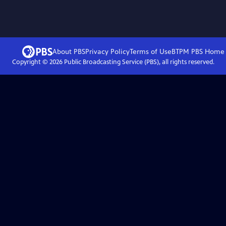
About PBS
Privacy Policy
Terms of Use
BTPM PBS
Home
Copyright ©
2026
Public Broadcasting Service (PBS), all rights reserved.