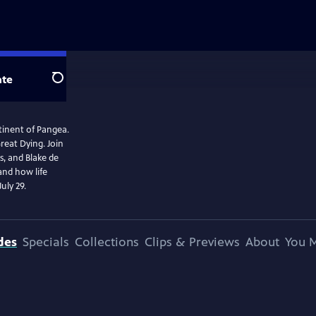
te
Search
ntinent of Pangea.
reat Dying. Join
s, and Blake de
and how life
uly 29.
des
Specials
Collections
Clips & Previews
About
You M