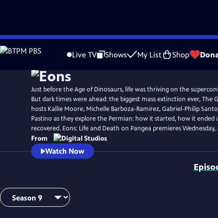
Skip
to
Live TV
Shows
My List
Shop
Dona
Main
Content
Just before the Age of Dinosaurs, life was thriving on the superco
But dark times were ahead: the biggest mass extinction ever, The G
hosts Kallie Moore, Michelle Barboza-Ramirez, Gabriel-Philip Santo
Pastino as they explore the Permian: how it started, how it ended 
recovered. Eons: Life and Death on Pangea premieres Wednesday, J
From
Watch Now
Episo