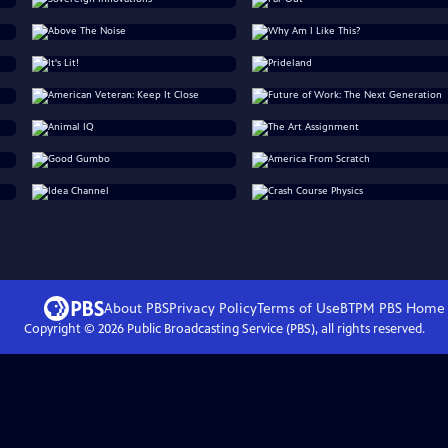
About PBS
Privacy Policy
Terms of Use
BTPM PBS
Home
Copyright ©
2026
Public Broadcasting Service (PBS), all rights reserved.