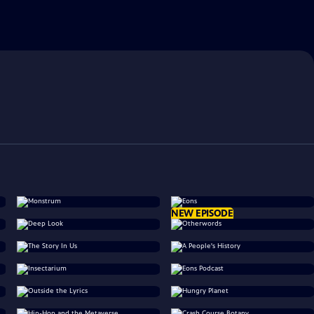
NEW EPISODE