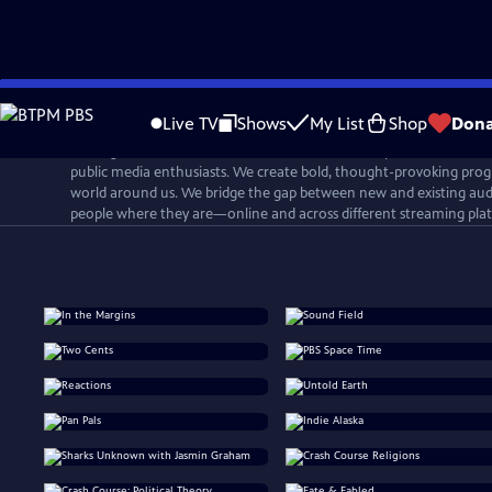
Skip
to
Live TV
Shows
My List
Shop
Dona
Main
PBS Digital Studios is a network that connects, inspires, and cultiv
Content
public media enthusiasts. We create bold, thought-provoking prog
world around us. We bridge the gap between new and existing aud
people where they are—online and across different streaming pla