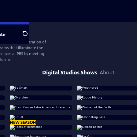
te
Search
ates the next generation of
rams that illuminate the
iences at PBS by meeting
tforms.
Digital Studios Shows
About
NEW SEASON