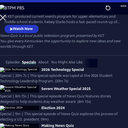
Skip
to
Main
A KET-produced current events program for upper-elementary and
Content
middle school students. Kelsey Starks hosts a fast-paced round-up of
headlines for the week and presents a series of questions to test
Watch Now
students' understanding. To view the latest episodes, go to <a
News Quiz
is a local public television program presented by
KET
href="https://www.ket.org/education/newsquiz/">News Quiz</a>.
You give every Kentuckian the opportunity to explore new ideas and new
worlds through KET.
Episodes
Specials
About
You Might Also Like
2026 Technology Special
Special | 20m 7s | This special episode was taped at the 2026 Student
Technology Leadership Program. (20m 7s)
Severe Weather Special 2025
Special | 8m 15s | This special episode of News Quiz features stories
designed to help students stay weather aware. (8m 15s)
Election 2024
Special | 9m | This special episode of News Quiz explores the process of
electing a U.S. president. (9m)
Making News Quiz