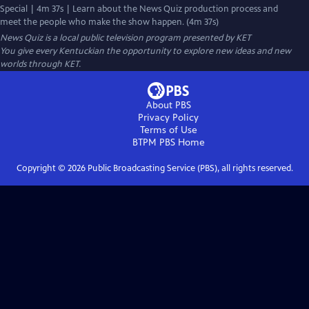
Special | 4m 37s | Learn about the News Quiz production process and
meet the people who make the show happen. (4m 37s)
News Quiz
is a local public television program presented by
KET
You give every Kentuckian the opportunity to explore new ideas and new
worlds through KET.
About PBS
Privacy Policy
Terms of Use
BTPM PBS
Home
Copyright ©
2026
Public Broadcasting Service (PBS), all rights reserved.