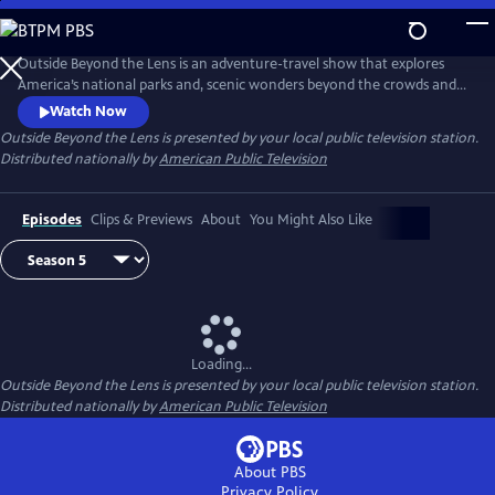
Skip
to
Main
Outside Beyond the Lens is an adventure-travel show that explores
Content
America’s national parks and, scenic wonders beyond the crowds and
popular tourist stops.
Watch Now
Outside Beyond the Lens
is presented by your local public television station.
Distributed nationally by
American Public Television
Episodes
Clips & Previews
About
You Might Also Like
Loading...
Outside Beyond the Lens
is presented by your local public television station.
Distributed nationally by
American Public Television
About PBS
Privacy Policy