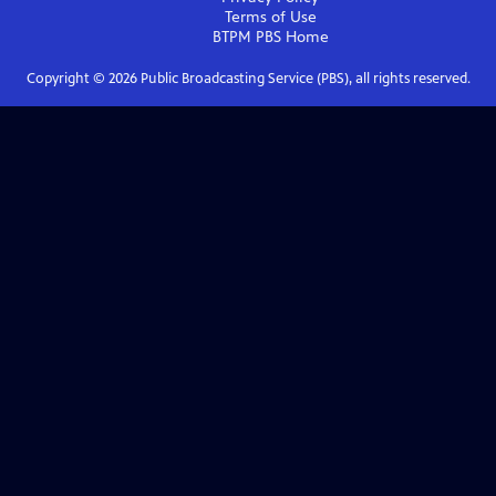
Terms of Use
BTPM PBS
Home
Copyright ©
2026
Public Broadcasting Service (PBS), all rights reserved.