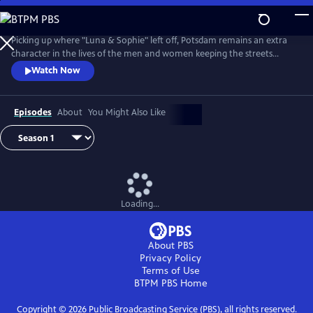
Skip
to
Main
Picking up where "Luna & Sophie" left off, Potsdam remains an extra
Content
character in the lives of the men and women keeping the streets
clean. From Walter Presents, in German with English subtitles.
Watch Now
Episodes
About
You Might Also Like
Loading...
About PBS
Privacy Policy
Terms of Use
BTPM PBS
Home
Copyright ©
2026
Public Broadcasting Service (PBS), all rights reserved.