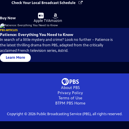
Check Your Local Broadcast Schedule
Buy
Buy
Buy Now
on
on
Apple TV
Amazon
PBS ARTICLES
Patience: Everything You Need to Know
In search of a little mystery and crime? Look no further – Patience is
the latest thrilling drama from PBS, adapted from the critically
acclaimed French television series, Astrid.
Learn More
About PBS
Privacy Policy
Terms of Use
BTPM PBS
Home
Copyright ©
2026
Public Broadcasting Service (PBS), all rights reserved.