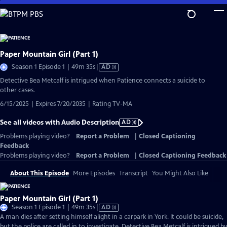
Skip
to
Main
Content
Paper Mountain Girl (Part 1)
Video
Season 1 Episode 1 | 49m 35s
|
AD
has
Detective Bea Metcalf is intrigued when Patience connects a suicide to
Audio
other cases.
Description
6/15/2025 | Expires 7/20/2035 | Rating TV-MA
See all videos with Audio Description
AD
Problems playing video?
Report a Problem
|
Closed Captioning
Feedback
Problems playing video?
Report a Problem
|
Closed Captioning Feedback
About This Episode
More Episodes
Transcript
You Might Also Like
Paper Mountain Girl (Part 1)
Video
Season 1 Episode 1 | 49m 35s
|
AD
has
A man dies after setting himself alight in a carpark in York. It could be suicide,
Audio
but the police are called in to investigate. Detective Bea Metcalf is intrigued by