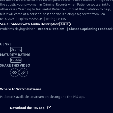
Description
the autistic young woman in Criminal Records when Patience spots a link to
other cases. Yearning to feel useful, Patience jumps at the invitation to help,
but it will come at a personal cost and she is hiding a big secret from Bea.
6/15/2025 | Expires 7/20/2035 | Rating TV-MA
See all videos with Audio Description
AD
Problems playing video?
Report a Problem
|
Closed Captioning Feedback
GENRE
Drama
MATURITY RATING
TV-MA
SHARE THIS VIDEO
Where to Watch
Patience
Patience
is available to stream on pbs.org and the PBS app.
Download the PBS app