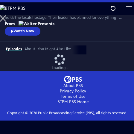
Skip
to
On a Breton island, an invading army of 20 environmental activists
Main
holds the locals hostage. Their leader has planned for everything--
Content
except five ferry passengers who evade capture. From Walter Presents,
From
in French with English subtitles.
Watch Now
Episodes
About
You Might Also Like
Loading...
About PBS
Privacy Policy
Terms of Use
BTPM PBS
Home
Copyright ©
2026
Public Broadcasting Service (PBS), all rights reserved.