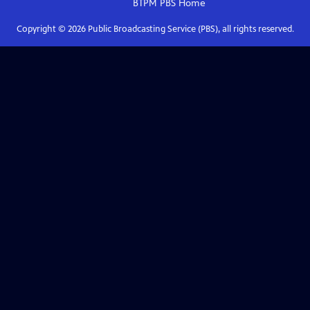
BTPM PBS
Home
Copyright ©
2026
Public Broadcasting Service (PBS), all rights reserved.