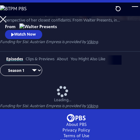
Skip
to
Witness the rise of Empress Elisabeth of Austria--Sisi--from the
Main
Watch
Preview
perspective of her closest confidants. From Walter Presents, in
Content
German with English subtitles.
From
Watch Now
Funding for Sisi: Austrian Empress is provided by
Viking
.
Episodes
Clips & Previews
About
You Might Also Like
Loading...
Funding for Sisi: Austrian Empress is provided by
Viking
.
About PBS
Privacy Policy
Terms of Use