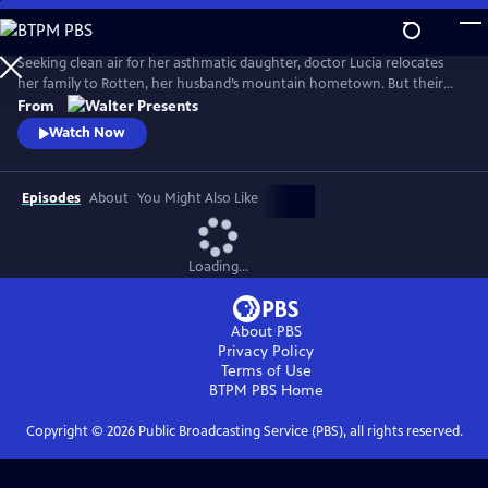
Skip
to
Main
Seeking clean air for her asthmatic daughter, doctor Lucia relocates
Content
her family to Rotten, her husband’s mountain hometown. But their
fresh start quickly falters: eerie visions, strange neighbors and the
From
discovery of a decades-old corpse stir fear and suspicion, and myth and
Watch Now
reality entwine. From Walter Presents, in German with English
subtitles.
Episodes
About
You Might Also Like
Loading...
About PBS
Privacy Policy
Terms of Use
BTPM PBS
Home
Copyright ©
2026
Public Broadcasting Service (PBS), all rights reserved.