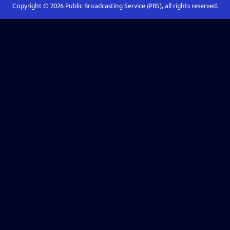
Copyright ©
2026
Public Broadcasting Service (PBS), all rights reserved.