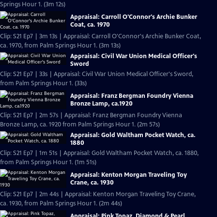
Springs Hour 1. (3m 12s)
Appraisal: Carroll O'Connor's Archie Bunker
Coat, ca. 1970
Clip: S21 Ep7 | 3m 13s | Appraisal: Carroll O'Connor's Archie Bunker Coat,
ca. 1970, from Palm Springs Hour 1. (3m 13s)
Appraisal: Civil War Union Medical Officer's
Sword
Clip: S21 Ep7 | 33s | Appraisal: Civil War Union Medical Officer's Sword,
from Palm Springs Hour 1. (33s)
Appraisal: Franz Bergman Foundry Vienna
Bronze Lamp, ca.1920
Clip: S21 Ep7 | 2m 57s | Appraisal: Franz Bergman Foundry Vienna
Bronze Lamp, ca. 1920 from Palm Springs Hour 1. (2m 57s)
Appraisal: Gold Waltham Pocket Watch, ca.
1880
Clip: S21 Ep7 | 1m 51s | Appraisal: Gold Waltham Pocket Watch, ca. 1880,
from Palm Springs Hour 1. (1m 51s)
Appraisal: Kenton Morgan Traveling Toy
Crane, ca. 1930
Clip: S21 Ep7 | 2m 44s | Appraisal: Kenton Morgan Traveling Toy Crane,
ca. 1930, from Palm Springs Hour 1. (2m 44s)
Appraisal: Pink Topaz, Diamond & Pearl