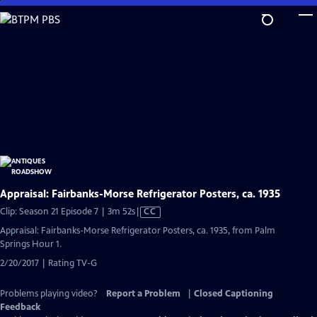
Skip
to
Main
Content
Appraisal: Fairbanks-Morse Refrigerator Posters, ca. 1935
Video
Clip: Season 21 Episode 7 | 3m 52s
|
CC
has
Appraisal: Fairbanks-Morse Refrigerator Posters, ca. 1935, from Palm
Closed
Springs Hour 1.
Captions
2/20/2017 | Rating TV-G
Problems playing video?
Report a Problem
|
Closed Captioning
Feedback