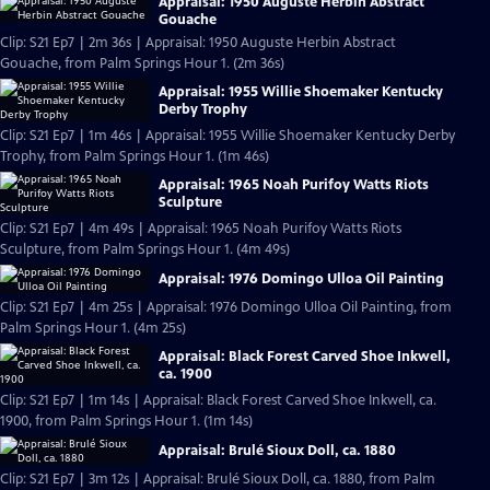
Appraisal: 1950 Auguste Herbin Abstract
Gouache
Clip: S21 Ep7 | 2m 36s | Appraisal: 1950 Auguste Herbin Abstract
Gouache, from Palm Springs Hour 1. (2m 36s)
Appraisal: 1955 Willie Shoemaker Kentucky
Derby Trophy
Clip: S21 Ep7 | 1m 46s | Appraisal: 1955 Willie Shoemaker Kentucky Derby
Trophy, from Palm Springs Hour 1. (1m 46s)
Appraisal: 1965 Noah Purifoy Watts Riots
Sculpture
Clip: S21 Ep7 | 4m 49s | Appraisal: 1965 Noah Purifoy Watts Riots
Sculpture, from Palm Springs Hour 1. (4m 49s)
Appraisal: 1976 Domingo Ulloa Oil Painting
Clip: S21 Ep7 | 4m 25s | Appraisal: 1976 Domingo Ulloa Oil Painting, from
Palm Springs Hour 1. (4m 25s)
Appraisal: Black Forest Carved Shoe Inkwell,
ca. 1900
Clip: S21 Ep7 | 1m 14s | Appraisal: Black Forest Carved Shoe Inkwell, ca.
1900, from Palm Springs Hour 1. (1m 14s)
Appraisal: Brulé Sioux Doll, ca. 1880
Clip: S21 Ep7 | 3m 12s | Appraisal: Brulé Sioux Doll, ca. 1880, from Palm