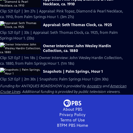
Necklace, ca. 1910
Clip: S21 Ep7 | 3m 27s | Appraisal: Pink Topaz, Diamond & Pearl Necklace,
ca. 1910, from Palm Springs Hour 1. (3m 27s)
Appraisal: Seth Thomas Clock, ca. 1925
Clip: S21 Ep7 | 33s | Appraisal: Seth Thomas Clock, ca. 1925, from Palm
Springs Hour 1. (33s)
Owner Interview: John Wesley Hardin
Collection, ca. 1880
Clip: S21 Ep7 | 1m 18s | Owner Interview: John Wesley Hardin Collection,
ca. 1880, from Palm Springs Hour 1. (1m 18s)
Snapshots | Palm Springs, Hour 1
Clip: S21 Ep7 | 2m 30s | Snapshots: Palm Springs Hour 1 (2m 30s)
Funding for ANTIQUES ROADSHOW is provided by
Ancestry
and
American
Cruise Lines
. Additional funding is provided by public television viewers.
About PBS
Privacy Policy
Terms of Use
BTPM PBS
Home