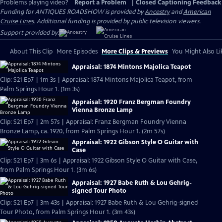
Problems playing video?
Report a Problem
|
Closed Captioning Feedback
Funding for ANTIQUES ROADSHOW is provided by
Ancestry
and
American
Cruise Lines
. Additional funding is provided by public television viewers.
Support provided by:
About This Clip
More Episodes
More Clips & Previews
You Might Also Li
Appraisal: 1874 Mintons Majolica Teapot
Clip: S21 Ep7 | 1m 3s | Appraisal: 1874 Mintons Majolica Teapot, from
Palm Springs Hour 1. (1m 3s)
Appraisal: 1920 Franz Bergman Foundry
Vienna Bronze Lamp
Clip: S21 Ep7 | 2m 57s | Appraisal: Franz Bergman Foundry Vienna
Bronze Lamp, ca. 1920, from Palm Springs Hour 1. (2m 57s)
Appraisal: 1922 Gibson Style O Guitar with
Case
Clip: S21 Ep7 | 3m 6s | Appraisal: 1922 Gibson Style O Guitar with Case,
from Palm Springs Hour 1. (3m 6s)
Appraisal: 1927 Babe Ruth & Lou Gehrig-
signed Tour Photo
Clip: S21 Ep7 | 3m 43s | Appraisal: 1927 Babe Ruth & Lou Gehrig-signed
Tour Photo, from Palm Springs Hour 1. (3m 43s)