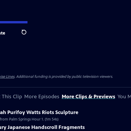
te
Search
ise Lines
. Additional funding is provided by public television viewers.
 This Clip
More Episodes
More Clips & Previews
You M
h Purifoy Watts Riots Sculpture
 from Palm Springs Hour 1. (1m 54s)
tury Japanese Handscroll Fragments