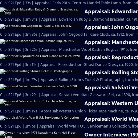
Clip: S21 Ep6 | 33s | Appraisal: Early 20th-Century Handel Table Lamp, from Ind
Appraisal: Edwardian
Clip: S21 Ep6 | 3m 34s | Appraisal: Edwardian Ruby & Diamond Bracelet, ca. 191
Appraisal: John Osgoo
Clip: S21 Ep6 | 3m 36s | Appraisal: John Osgood Tall Case Clock, ca. 1812, from 
Appraisal: Mancheste
Clip: S21 Ep6 | 2m 26s | Appraisal: Manchester Wool Kashan Rug, ca. 1915, from
Appraisal: Reproduct
Clip: S21 Ep6 | 3m 11s | Appraisal: Reproduction Ghost Dance Dress, ca. 1990, f
Appraisal: Rolling S
Clip: S21 Ep6 | 1m 27s | Appraisal: Rolling Stones Ticket & Photographs, from I
Appraisal: Salviati V
Clip: S21 Ep6 | 3m 29s | Appraisal: Salviati Venetian Glassware Set, ca. 1890, f
Appraisal: Western U
Clip: S21 Ep6 | 2m 19s | Appraisal: Western Union Ticker Tape Machine, ca. 1920
Appraisal: World War 
Clip: S21 Ep6 | 2m 6s | Appraisal: World War II U.S. Serviceman's Collection, fr
Owner Interview: 19