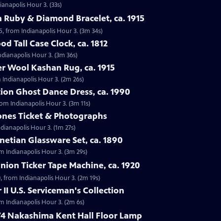
ianapolis Hour 3. (33s)
 Ruby & Diamond Bracelet, ca. 1915
5, from Indianapolis Hour 3. (3m 34s)
d Tall Case Clock, ca. 1812
Indianapolis Hour 3. (3m 36s)
r Wool Kashan Rug, ca. 1915
 Indianapolis Hour 3. (2m 26s)
ion Ghost Dance Dress, ca. 1990
rom Indianapolis Hour 3. (3m 11s)
tones Ticket & Photographs
ndianapolis Hour 3. (1m 27s)
enetian Glassware Set, ca. 1890
rom Indianapolis Hour 3. (3m 29s)
nion Ticker Tape Machine, ca. 1920
, from Indianapolis Hour 3. (2m 19s)
II U.S. Serviceman's Collection
om Indianapolis Hour 3. (2m 6s)
74 Nakashima Kent Hall Floor Lamp