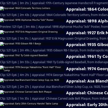
Clip: S21 Ep6 | 3m 21s | Appraisal: 17th-Century Japanese Handscroll Fragments
Appraisal: 1864 Color
Clip: S21 Ep6 | 2m 43s | Appraisal: 1864 Colorado Territory Letters, from Indian
Appraisal: 1898 Alp
Preview: S21 Ep6 | 3m 46s | Appraisal: 1898 Alphonse Mucha "Job" Poster, from
Appraisal: 1927 Erik
Clip: S21 Ep6 | 1m 31s | Appraisal: 1927 Erik Magnussen Original Drawing, from 
Appraisal: 1935 Gibs
Clip: S21 Ep6 | 2m 49s | Appraisal: 1935 Gibson RB-1 Banjo, from Indianapolis H
Appraisal: 1961 Ty C
Clip: S21 Ep6 | 3m 55s | Appraisal: 1961 Ty Cobb-signed Baseball, from Indianapo
Appraisal: 1974 Geo
Clip: S21 Ep6 | 4m 21s | Appraisal: 1974 George Nakashima "Kent Hall" Floor L
Appraisal: Asa Blanch
Clip: S21 Ep6 | 2m 27s | Appraisal: Asa Blanchard Silver Julep Cup, ca. 1820, fro
Appraisal: Chinese C
Clip: S21 Ep6 | 1m 35s | Appraisal: Chinese Carved Jade Belt Plaque, from India
Appraisal: Early 20t