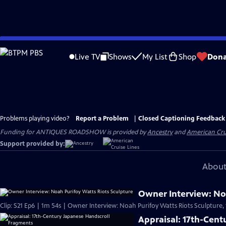
Skip
to
Live TV
Shows
My List
Shop
Dona
Main
Content
Problems playing video?
Report a Problem
|
Closed Captioning Feedback
Funding for ANTIQUES ROADSHOW is provided by
Ancestry
and
American Cru
Support provided by:
About
Owner Interview: Noa
Clip: S21 Ep6 | 1m 54s | Owner Interview: Noah Purifoy Watts Riots Sculpture,
Appraisal: 17th-Cen