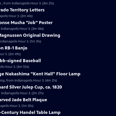
 , from Indianapolis Hour 3. (3m 21s)
ado Territory Letters
apolis Hour 3. (2m 43s)
honse Mucha "Job" Poster
 Indianapolis Hour 3. (3m 46s)
 Magnussen Original Drawing
Indianapolis Hour 3. (1m 31s)
on RB-1 Banjo
our 3. (2m 49s)
obb-signed Baseball
lis Hour 3. (3m 55s)
rge Nakashima "Kent Hall" Floor Lamp
amp, from Indianapolis Hour 3. (4m 21s)
ard Silver Julep Cup, ca. 1820
m Indianapolis Hour 3. (2m 27s)
arved Jade Belt Plaque
napolis Hour 3. (1m 35s)
h-Century Handel Table Lamp