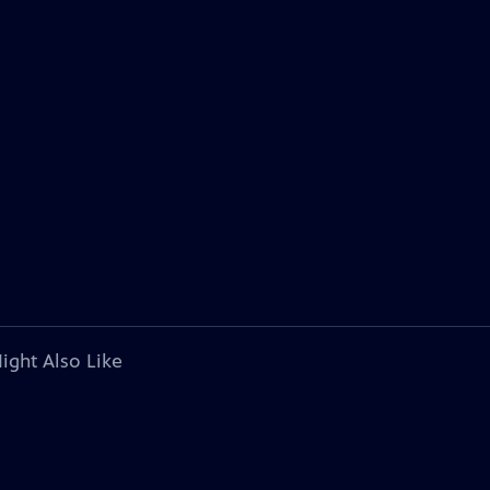
ight Also Like