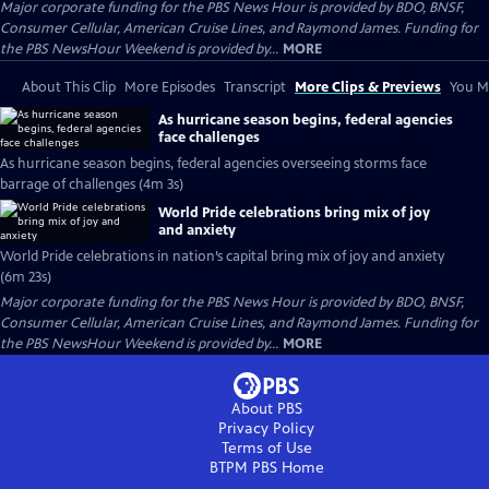
Major corporate funding for the PBS News Hour is provided by BDO, BNSF,
Consumer Cellular, American Cruise Lines, and Raymond James. Funding for
the PBS NewsHour Weekend is provided by...
MORE
About This Clip
More Episodes
Transcript
More Clips & Previews
You Mi
As hurricane season begins, federal agencies
face challenges
As hurricane season begins, federal agencies overseeing storms face
barrage of challenges (4m 3s)
World Pride celebrations bring mix of joy
and anxiety
World Pride celebrations in nation’s capital bring mix of joy and anxiety
(6m 23s)
Major corporate funding for the PBS News Hour is provided by BDO, BNSF,
Consumer Cellular, American Cruise Lines, and Raymond James. Funding for
the PBS NewsHour Weekend is provided by...
MORE
About PBS
Privacy Policy
Terms of Use
BTPM PBS
Home