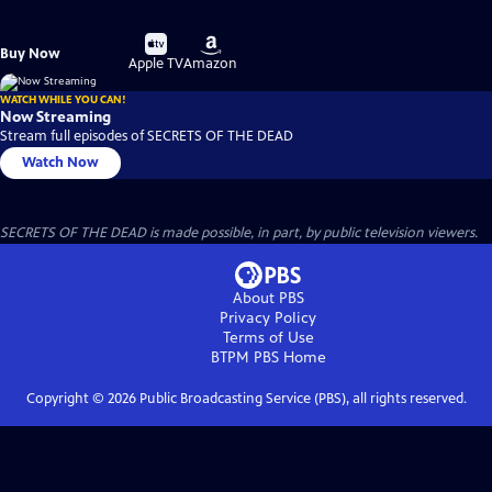
Buy
Buy
Buy Now
on
on
Apple TV
Amazon
WATCH WHILE YOU CAN!
Now Streaming
Stream full episodes of SECRETS OF THE DEAD
Watch Now
SECRETS OF THE DEAD is made possible, in part, by public television viewers.
About PBS
Privacy Policy
Terms of Use
BTPM PBS
Home
Copyright ©
2026
Public Broadcasting Service (PBS), all rights reserved.