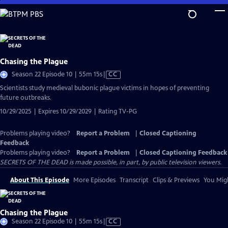
Skip
to
Main
Content
Chasing the Plague
Video
Season 22 Episode 10 | 55m 15s
|
CC
has
Scientists study medieval bubonic plague victims in hopes of preventing
Closed
future outbreaks.
Captions
10/29/2025 | Expires 10/29/2029 | Rating TV-PG
Problems playing video?
Report a Problem
|
Closed Captioning
Feedback
Problems playing video?
Report a Problem
|
Closed Captioning Feedback
SECRETS OF THE DEAD is made possible, in part, by public television viewers.
About This Episode
More Episodes
Transcript
Clips & Previews
You Migh
Chasing the Plague
Video
Season 22 Episode 10 | 55m 15s
|
CC