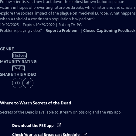
has
Follow scientists as they track down the earliest known bubonic plague
Closed
victims in hopes of preventing future outbreaks, while historians and scholars
Captions
explore the societal impact of the plague on medieval Europe. What happens
when a third of a continent’s population is wiped out?
10/29/2025 | Expires 10/29/2029 | Rating TV-PG
Problems playing video?
Report a Problem
|
Closed Captioning Feedback
GENRE
History
MATURITY RATING
TV-PG
SHARE THIS VIDEO
Where to Watch
Secrets of the Dead
Secrets of the Dead
is available to stream on pbs.org and the PBS app.
Download the PBS app
Check Your Local Broadcast Schedule