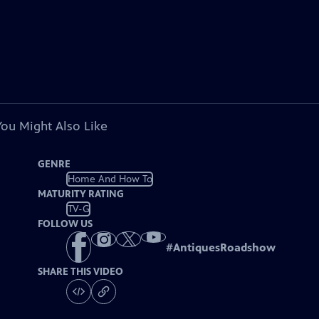
You Might Also Like
GENRE
Home And How To
MATURITY RATING
TV-G
FOLLOW US
#
AntiquesRoadshow
SHARE THIS VIDEO