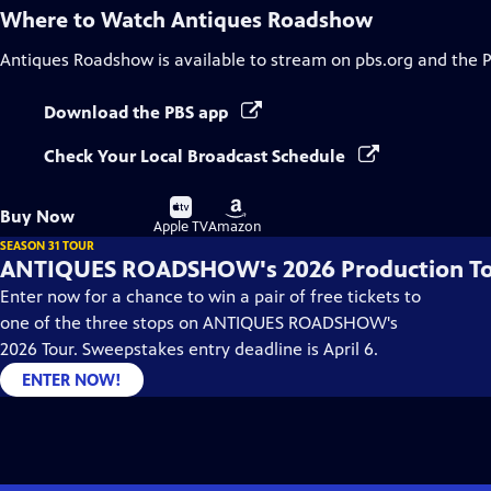
Where to Watch
Antiques Roadshow
Antiques Roadshow
is available to stream on pbs.org and the 
Download the PBS app
Check Your Local Broadcast Schedule
Buy
Buy
Buy Now
on
on
Apple TV
Amazon
SEASON 31 TOUR
ANTIQUES ROADSHOW's 2026 Production T
Enter now for a chance to win a pair of free tickets to
one of the three stops on ANTIQUES ROADSHOW's
2026 Tour. Sweepstakes entry deadline is April 6.
ENTER NOW!