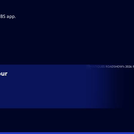
PBS app.
our