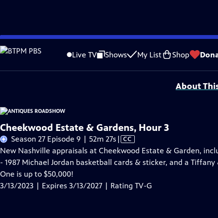
Skip
Problems playing video?
Report a Problem
|
Closed Captioning Feedback
to
Funding for ANTIQUES ROADSHOW is provided by
Ancestry
and
American Cru
Live TV
Shows
My List
Shop
Dona
Main
Support provided by:
Content
About Thi
Cheekwood Estate & Gardens, Hour 3
Video
Season 27 Episode 9 | 52m 27s
|
CC
has
New Nashville appraisals at Cheekwood Estate & Garden, incl
Closed
- 1987 Michael Jordan basketball cards & sticker, and a Tiffany
Captions
One is up to $50,000!
3/13/2023 | Expires 3/13/2027 | Rating TV-G