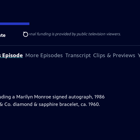
ise Lines
. Additional funding is provided by public television viewers.
te
Search
s Episode
More Episodes
Transcript
Clips & Previews
uding a Marilyn Monroe signed autograph, 1986
 & Co. diamond & sapphire bracelet, ca. 1960.