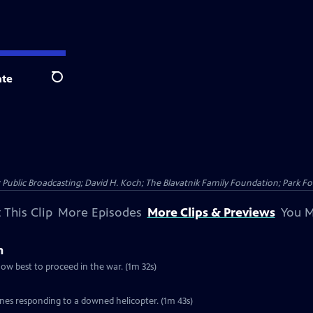
te
Search
Public Broadcasting; David H. Koch; The Blavatnik Family Foundation; Park Fo
 This Clip
More Episodes
More Clips & Previews
You M
m
ow best to proceed in the war. (1m 32s)
es responding to a downed helicopter. (1m 43s)