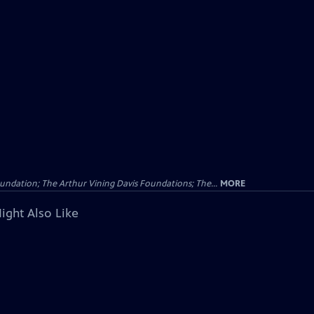
undation; The Arthur Vining Davis Foundations; The...
MORE
ight Also Like