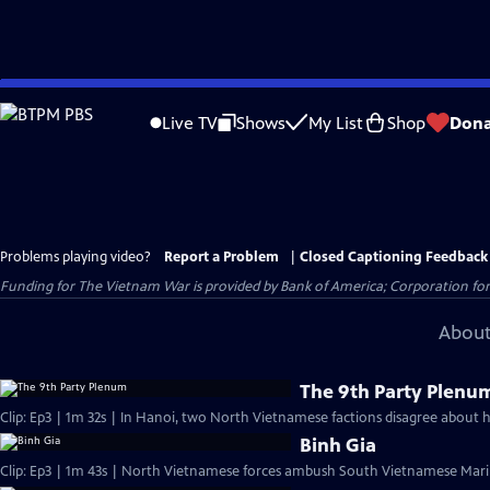
Skip
to
Live TV
Shows
My List
Shop
Dona
Main
Content
Problems playing video?
Report a Problem
|
Closed Captioning Feedback
Funding for The Vietnam War is provided by Bank of America; Corporation for 
About
The 9th Party Plenu
Clip: Ep3 | 1m 32s | In Hanoi, two North Vietnamese factions disagree about h
Binh Gia
Clip: Ep3 | 1m 43s | North Vietnamese forces ambush South Vietnamese Marin