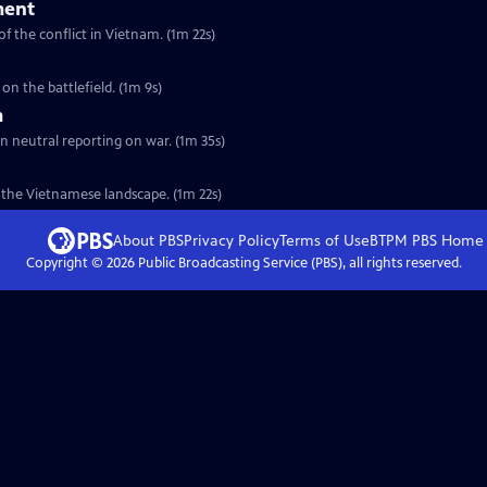
ment
f the conflict in Vietnam. (1m 22s)
on the battlefield. (1m 9s)
m
ain neutral reporting on war. (1m 35s)
of the Vietnamese landscape. (1m 22s)
About PBS
Privacy Policy
Terms of Use
BTPM PBS
Home
Copyright ©
2026
Public Broadcasting Service (PBS), all rights reserved.