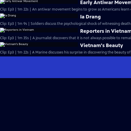
Early Antiwar Move
Clip: Ep3 | 1m 22s | An antiwar movement begins to grow as Americans learn o
Ia Drang
Clip: Ep3 | 1m 9s | Soldiers discuss the psychological shock of witnessing death 
Reporters in Vietna
Clip: Ep3 | 1m 35s | A journalist discovers that it is not always possible to rem
Vietnam's Beauty
Clip: Ep3 | 1m 22s | A Marine discusses his surprise in discovering the beauty 