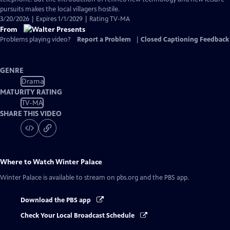
pursuits makes the local villagers hostile.
3/20/2026 | Expires 1/1/2029 | Rating TV-MA
From
Problems playing video?
Report a Problem
|
Closed Captioning Feedback
GENRE
Drama
MATURITY RATING
TV-MA
SHARE THIS VIDEO
Where to Watch
Winter Palace
Winter Palace
is available to stream on pbs.org and the PBS app.
Download the PBS app
Check Your Local Broadcast Schedule