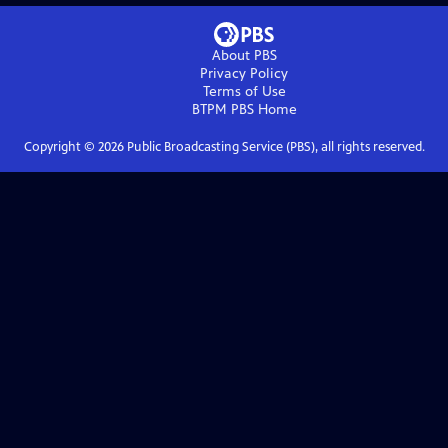
About PBS
Privacy Policy
Terms of Use
BTPM PBS
Home
Copyright ©
2026
Public Broadcasting Service (PBS), all rights reserved.