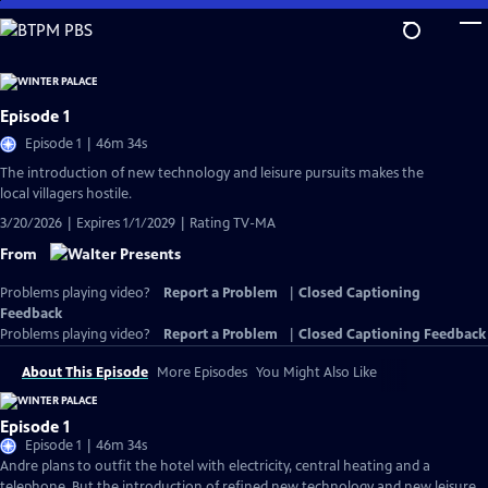
Skip
to
Main
Content
Episode 1
Episode 1 | 46m 34s
The introduction of new technology and leisure pursuits makes the
local villagers hostile.
3/20/2026 | Expires 1/1/2029 | Rating TV-MA
From
Problems playing video?
Report a Problem
|
Closed Captioning
Feedback
Problems playing video?
Report a Problem
|
Closed Captioning Feedback
About This Episode
More Episodes
You Might Also Like
Episode 1
Episode 1 | 46m 34s
Andre plans to outfit the hotel with electricity, central heating and a
telephone. But the introduction of refined new technology and new leisure