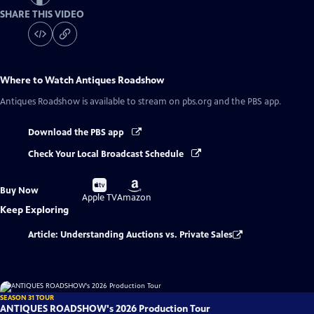
SHARE THIS VIDEO
Where to Watch
Antiques Roadshow
Antiques Roadshow
is available to stream on pbs.org and the PBS app.
Download the PBS app
Check Your Local Broadcast Schedule
Buy
Buy
Buy Now
on
on
Apple TV
Amazon
Keep Exploring
Article: Understanding Auctions vs. Private Sales
SEASON 31 TOUR
ANTIQUES ROADSHOW's 2026 Production Tour