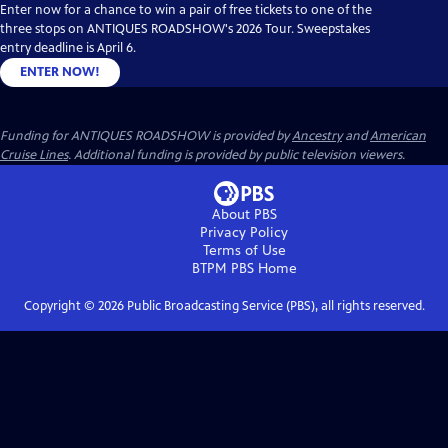
Enter now for a chance to win a pair of free tickets to one of the
three stops on ANTIQUES ROADSHOW's 2026 Tour. Sweepstakes
entry deadline is April 6.
ENTER NOW!
Funding for ANTIQUES ROADSHOW is provided by
Ancestry
and
American
Cruise Lines
. Additional funding is provided by public television viewers.
About PBS
Privacy Policy
Terms of Use
BTPM PBS
Home
Copyright ©
2026
Public Broadcasting Service (PBS), all rights reserved.