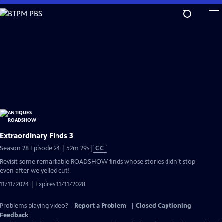
Skip
to
Main
Content
Extraordinary Finds 3
Video
Season 28 Episode 24 | 52m 29s
|
CC
has
Revisit some remarkable ROADSHOW finds whose stories didn’t stop
Closed
even after we yelled cut!
Captions
11/11/2024 | Expires 11/11/2028
Problems playing video?
Report a Problem
|
Closed Captioning
Feedback