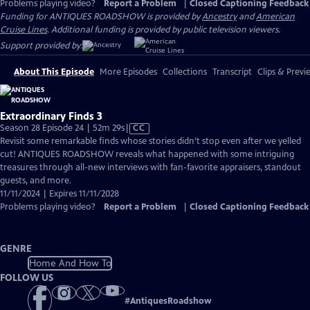
Problems playing video?
Report a Problem
|
Closed Captioning Feedback
Funding for ANTIQUES ROADSHOW is provided by
Ancestry
and
American
Cruise Lines
. Additional funding is provided by public television viewers.
Support provided by:
About This Episode
More Episodes
Collections
Transcript
Clips & Previ
Extraordinary Finds 3
Video
Season 28 Episode 24 | 52m 29s
|
CC
has
Revisit some remarkable finds whose stories didn’t stop even after we yelled
Closed
cut! ANTIQUES ROADSHOW reveals what happened with some intriguing
Captions
treasures through all-new interviews with fan-favorite appraisers, standout
guests, and more.
11/11/2024 | Expires 11/11/2028
Problems playing video?
Report a Problem
|
Closed Captioning Feedback
GENRE
Home And How To
FOLLOW US
#
AntiquesRoadshow