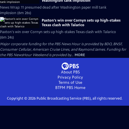
Washington tank implosion
News Wrap: 11 presumed dead after Washington paper mill tank
implosion (6m 26s)
Paxton's win over Cornyn sets up high-stakes
Texas clash with Talarico
Paxton's win over Cornyn sets up high-stakes Texas clash with Talarico
(6m 24s)
Major corporate funding for the PBS News Hour is provided by BDO, BNSF,
Consumer Cellular, American Cruise Lines, and Raymond James. Funding for
the PBS NewsHour Weekend is provided by...
MORE
About PBS
Privacy Policy
Terms of Use
BTPM PBS
Home
Copyright ©
2026
Public Broadcasting Service (PBS), all rights reserved.