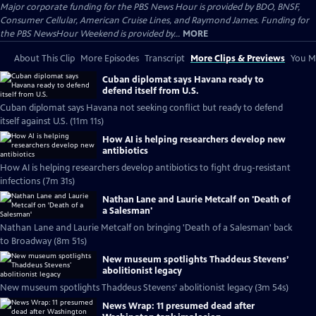
Major corporate funding for the PBS News Hour is provided by BDO, BNSF,
Consumer Cellular, American Cruise Lines, and Raymond James. Funding for
the PBS NewsHour Weekend is provided by...
MORE
About This Clip
More Episodes
Transcript
More Clips & Previews
You Mi
Cuban diplomat says Havana ready to
defend itself from U.S.
Cuban diplomat says Havana not seeking conflict but ready to defend
itself against U.S. (11m 11s)
How AI is helping researchers develop new
antibiotics
How AI is helping researchers develop antibiotics to fight drug-resistant
infections (7m 31s)
Nathan Lane and Laurie Metcalf on 'Death of
a Salesman'
Nathan Lane and Laurie Metcalf on bringing 'Death of a Salesman' back
to Broadway (8m 51s)
New museum spotlights Thaddeus Stevens’
abolitionist legacy
New museum spotlights Thaddeus Stevens’ abolitionist legacy (3m 54s)
News Wrap: 11 presumed dead after