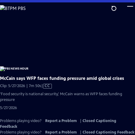
Skip
to
Main
Content
McCain says WFP faces funding pressure amid global crises
Video
Clip: 5/27/2026 | 7m 50s
|
CC
has
'Food security is national security,' McCain warns as WFP faces funding
Closed
pressure
Captions
5/27/2026
Problems playing video?
Report a Problem
|
Closed Captioning
Feedback
Problems playing video?
Report a Problem
|
Closed Captioning Feedback