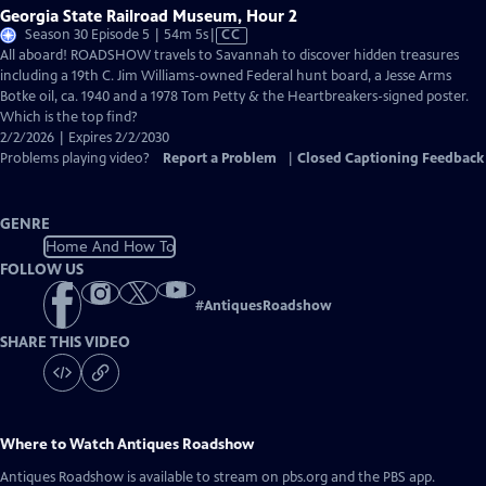
Georgia State Railroad Museum, Hour 2
Video
Season 30 Episode 5 | 54m 5s
|
CC
has
All aboard! ROADSHOW travels to Savannah to discover hidden treasures
Closed
including a 19th C. Jim Williams-owned Federal hunt board, a Jesse Arms
Captions
Botke oil, ca. 1940 and a 1978 Tom Petty & the Heartbreakers-signed poster.
Which is the top find?
2/2/2026 | Expires 2/2/2030
Problems playing video?
Report a Problem
|
Closed Captioning Feedback
GENRE
Home And How To
FOLLOW US
#
AntiquesRoadshow
SHARE THIS VIDEO
Where to Watch
Antiques Roadshow
Antiques Roadshow
is available to stream on pbs.org and the PBS app.