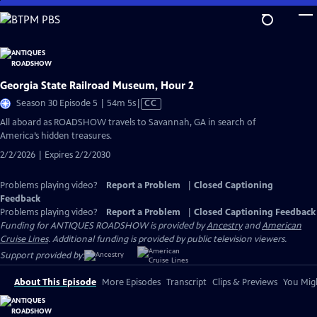
Skip
to
Main
Content
Georgia State Railroad Museum, Hour 2
Video
Season 30 Episode 5 | 54m 5s
|
CC
has
All aboard as ROADSHOW travels to Savannah, GA in search of
Closed
America’s hidden treasures.
Captions
2/2/2026 | Expires 2/2/2030
Problems playing video?
Report a Problem
|
Closed Captioning
Feedback
Problems playing video?
Report a Problem
|
Closed Captioning Feedback
Funding for ANTIQUES ROADSHOW is provided by
Ancestry
and
American
Cruise Lines
. Additional funding is provided by public television viewers.
Support provided by:
About This Episode
More Episodes
Transcript
Clips & Previews
You Migh