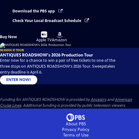
Download the PBS app
Check Your Local Broadcast Schedule
Buy
Buy
Buy Now
on
on
Apple TV
Amazon
SEASON 31 TOUR
ANTIQUES ROADSHOW's 2026 Production Tour
Enter now for a chance to win a pair of free tickets to one of the
three stops on ANTIQUES ROADSHOW's 2026 Tour. Sweepstakes
entry deadline is April 6.
ENTER NOW!
Funding for ANTIQUES ROADSHOW is provided by
Ancestry
and
American
Cruise Lines
. Additional funding is provided by public television viewers.
About PBS
Privacy Policy
Terms of Use