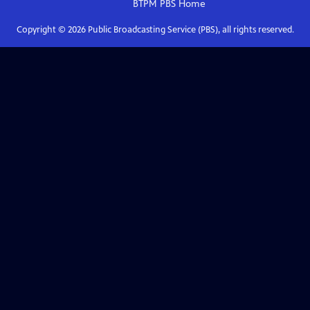
BTPM PBS
Home
Copyright ©
2026
Public Broadcasting Service (PBS), all rights reserved.