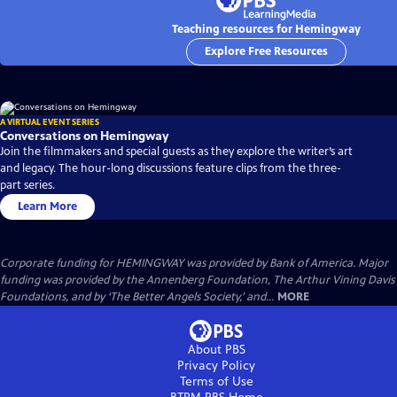
Teaching resources for Hemingway
Explore Free Resources
A VIRTUAL EVENT SERIES
Conversations on Hemingway
Join the filmmakers and special guests as they explore the writer’s art
and legacy. The hour-long discussions feature clips from the three-
part series.
Learn More
Corporate funding for HEMINGWAY was provided by Bank of America. Major
funding was provided by the Annenberg Foundation, The Arthur Vining Davis
Foundations, and by ‘The Better Angels Society,’ and...
MORE
About PBS
Privacy Policy
Terms of Use