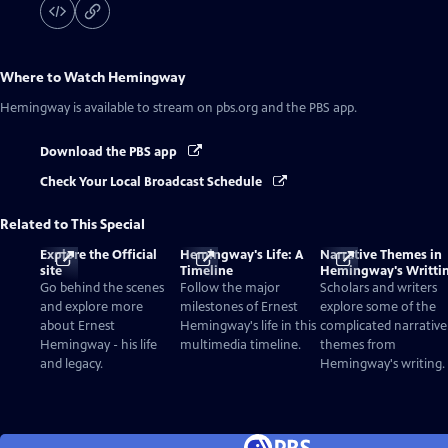
Where to Watch
Hemingway
Hemingway
is available to stream on pbs.org and the PBS app.
Download the PBS app
Check Your Local Broadcast Schedule
Related to This Special
Explore the Official
Hemingway's Life: A
Narrative Themes in
site
Timeline
Hemingway's Writti
Go behind the scenes
Follow the major
Scholars and writers
and explore more
milestones of Ernest
explore some of the
about Ernest
Hemingway's life in this
complicated narrative
Hemingway - his life
multimedia timeline.
themes from
and legacy.
Hemingway's writing.