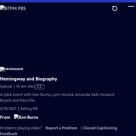
Skip
to
Main
Content
Hemingway and Biography
Video
Special | 1h 4m 44s
|
CC
has
A Q&A event with Ken Burns, Lynn Novick, Amanda Vaill, Howard
Closed
Bryant and Paul Elie.
Captions
3/18/2021 | Rating NR
From
Problems playing video?
Report a Problem
|
Closed Captioning
Feedback