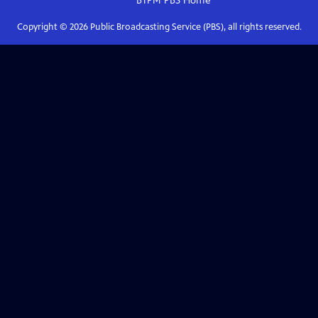
BTPM PBS
Home
Copyright ©
2026
Public Broadcasting Service (PBS), all rights reserved.