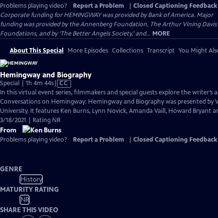
Problems playing video?
Report a Problem
|
Closed Captioning Feedback
Corporate funding for HEMINGWAY was provided by Bank of America. Major
funding was provided by the Annenberg Foundation, The Arthur Vining Davis
Foundations, and by ‘The Better Angels Society,’ and...
MORE
About This Special
More Episodes
Collections
Transcript
You Might Als
Hemingway and Biography
Video
Special | 1h 4m 44s
|
CC
has
In this virtual event series, filmmakers and special guests explore the writer’s a
Closed
Conversations on Hemingway: Hemingway and Biography was presented by
Captions
University. It features Ken Burns, Lynn Novick, Amanda Vaill, Howard Bryant an
3/18/2021 | Rating NR
From
Problems playing video?
Report a Problem
|
Closed Captioning Feedback
GENRE
History
MATURITY RATING
NR
SHARE THIS VIDEO