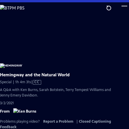
Skip
to
Main
Content
Hemingway and the Natural World
Video
Special | 1h 4m 31s
|
CC
has
A Q&A with Ken Burns, Sarah Botstein, Terry Tempest Williams and
Closed
Jenny Emery Davidson.
Captions
3/2/2021
From
Problems playing video?
Report a Problem
|
Closed Captioning
Feedback