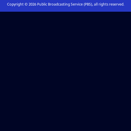
Copyright ©
2026
Public Broadcasting Service (PBS), all rights reserved.