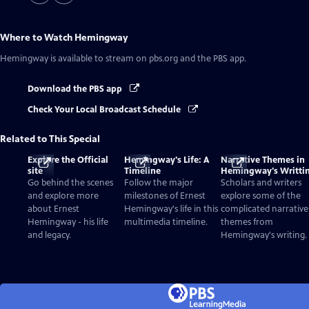
Where to Watch
Hemingway
Hemingway
is available to stream on pbs.org and the PBS app.
Download the PBS app
Check Your Local Broadcast Schedule
Related to This Special
Explore the Official
Hemingway's Life: A
Narrative Themes in
site
Timeline
Hemingway's Writti
Go behind the scenes
Follow the major
Scholars and writers
and explore more
milestones of Ernest
explore some of the
about Ernest
Hemingway's life in this
complicated narrative
Hemingway - his life
multimedia timeline.
themes from
and legacy.
Hemingway's writing.