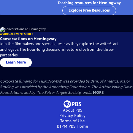
Teaching resources for Hemingway
Explore Free Resources
A VIRTUAL EVENT SERIES
Conversations on Hemingway
Join the filmmakers and special guests as they explore the writer’s art
and legacy. The hour-long discussions feature clips from the three-
part series.
Learn More
Corporate funding for HEMINGWAY was provided by Bank of America. Major
funding was provided by the Annenberg Foundation, The Arthur Vining Davis
Foundations, and by ‘The Better Angels Society,’ and...
MORE
About PBS
Privacy Policy
Terms of Use
BTPM PBS
Home