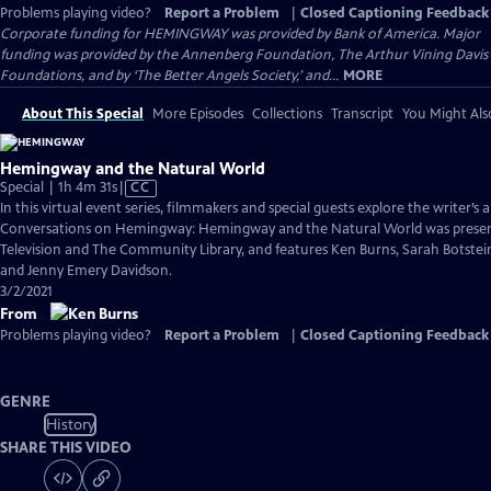
Problems playing video?
Report a Problem
|
Closed Captioning Feedback
Corporate funding for HEMINGWAY was provided by Bank of America. Major
funding was provided by the Annenberg Foundation, The Arthur Vining Davis
Foundations, and by ‘The Better Angels Society,’ and...
MORE
About This Special
More Episodes
Collections
Transcript
You Might Als
Hemingway and the Natural World
Video
Special | 1h 4m 31s
|
CC
has
In this virtual event series, filmmakers and special guests explore the writer’s a
Closed
Conversations on Hemingway: Hemingway and the Natural World was present
Captions
Television and The Community Library, and features Ken Burns, Sarah Botstei
and Jenny Emery Davidson.
3/2/2021
From
Problems playing video?
Report a Problem
|
Closed Captioning Feedback
GENRE
History
SHARE THIS VIDEO