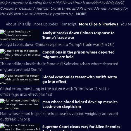
Major corporate funding for the PBS News Hour is provided by BDO, BNSF,
Consumer Cellular, American Cruise Lines, and Raymond James. Funding for
the PBS NewsHour Weekend is provided by...
MORE
About This Clip
More Episodes
Transcript
More Clips & Previews
You Mi
Analyst breaks down China’s response to
Trump’s trade war
Analyst breaks down China’s response to Trump’s trade war (6m 28s)
Conditions in the prison where deported
migrants are held
The conditions inside the infamous El Salvador prison where deported
migrants are held (5m 1s)
Global economies teeter with tariffs set to
go into effect
Global economies hang in the balance with Trump's tariffs set to
officially go into effect (4m 17s)
Man whose blood helped develop measles
vaccine on skepticism
Man whose blood helped develop measles vaccine weighs in on recent
outbreak (5m 51s)
Supreme Court clears way for Alien Enemies