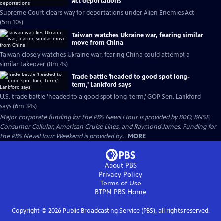
Act deportations
Supreme Court clears way for deportations under Alien Enemies Act
(5m 10s)
Taiwan watches Ukraine war, fearing similar
move from China
Taiwan closely watches Ukraine war, fearing China could attempt a
similar takeover (8m 4s)
Trade battle 'headed to good spot long-
term,' Lankford says
U.S. trade battle 'headed to a good spot long-term,' GOP Sen. Lankford
says (6m 34s)
Major corporate funding for the PBS News Hour is provided by BDO, BNSF,
Consumer Cellular, American Cruise Lines, and Raymond James. Funding for
the PBS NewsHour Weekend is provided by...
MORE
About PBS
Privacy Policy
Terms of Use
BTPM PBS
Home
Copyright ©
2026
Public Broadcasting Service (PBS), all rights reserved.