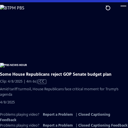
Skip
to
Main
Content
Some House Republicans reject GOP Senate budget plan
Video
Clip: 4/8/2025 | 4m 6s
|
CC
has
Amid tariff turmoil, House Republicans face critical moment for Trump’s
Closed
agenda
Captions
4/8/2025
Problems playing video?
Report a Problem
|
Closed Captioning
Feedback
Problems playing video?
Report a Problem
|
Closed Captioning Feedback