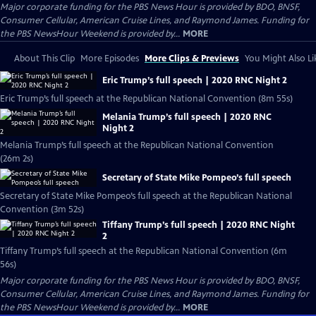
Major corporate funding for the PBS News Hour is provided by BDO, BNSF,
Consumer Cellular, American Cruise Lines, and Raymond James. Funding for
the PBS NewsHour Weekend is provided by...
MORE
About This Clip
More Episodes
More Clips & Previews
You Might Also Li
Eric Trump’s full speech | 2020 RNC Night 2
Eric Trump’s full speech at the Republican National Convention (8m 55s)
Melania Trump’s full speech | 2020 RNC
Night 2
Melania Trump’s full speech at the Republican National Convention
(26m 2s)
Secretary of State Mike Pompeo’s full speech
Secretary of State Mike Pompeo’s full speech at the Republican National
Convention (3m 52s)
Tiffany Trump’s full speech | 2020 RNC Night
2
Tiffany Trump’s full speech at the Republican National Convention (6m
56s)
Major corporate funding for the PBS News Hour is provided by BDO, BNSF,
Consumer Cellular, American Cruise Lines, and Raymond James. Funding for
the PBS NewsHour Weekend is provided by...
MORE