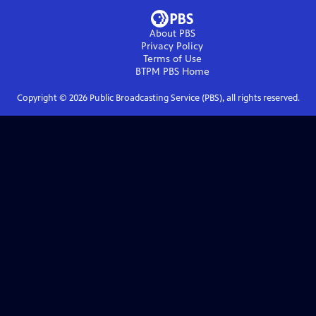
About PBS
Privacy Policy
Terms of Use
BTPM PBS
Home
Copyright ©
2026
Public Broadcasting Service (PBS), all rights reserved.