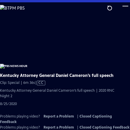
Skip
to
Main
Content
Kentucky Attorney General Daniel Cameron’s full speech
Video
Clip: Special | 6m 36s
|
CC
has
Kentucky Attorney General Daniel Cameron’s full speech | 2020 RNC
Closed
Night 2
Captions
8/25/2020
Problems playing video?
Report a Problem
|
Closed Captioning
Feedback
Problems playing video?
Report a Problem
|
Closed Captioning Feedback