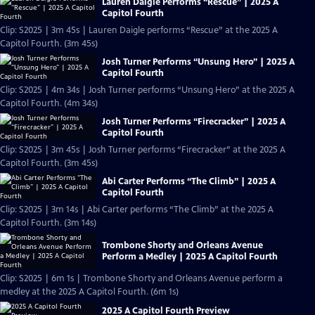
Lauren Daigle Performs “Rescue” | 2025 A
Capitol Fourth
Clip: S2025 | 3m 45s | Lauren Daigle performs “Rescue” at the 2025 A
Capitol Fourth. (3m 45s)
Josh Turner Performs “Unsung Hero” | 2025 A
Capitol Fourth
Clip: S2025 | 4m 34s | Josh Turner performs “Unsung Hero” at the 2025 A
Capitol Fourth. (4m 34s)
Josh Turner Performs “Firecracker” | 2025 A
Capitol Fourth
Clip: S2025 | 3m 45s | Josh Turner performs “Firecracker” at the 2025 A
Capitol Fourth. (3m 45s)
Abi Carter Performs “The Climb” | 2025 A
Capitol Fourth
Clip: S2025 | 3m 14s | Abi Carter performs “The Climb” at the 2025 A
Capitol Fourth. (3m 14s)
Trombone Shorty and Orleans Avenue
Perform a Medley | 2025 A Capitol Fourth
Clip: S2025 | 6m 1s | Trombone Shorty and Orleans Avenue perform a
medley at the 2025 A Capitol Fourth. (6m 1s)
2025 A Capitol Fourth Preview