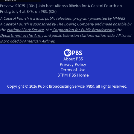
Preview: S2025 | 30s | Join host Alfonso Ribeiro for A Capitol Fourth on
Friday, July 4 at 8/7c on PBS. (30s)
A Capitol Fourth
is a local public television program presented by
NMPBS
A Capitol Fourth is sponsored by
The Boeing Company
and made possible by
the
National Park Service
, the
Corporation for Public Broadcasting
, the
Department of the Army
and public television stations nationwide. All travel
is provided by
American Airlines
.
About PBS
Privacy Policy
Terms of Use
BTPM PBS
Home
Copyright ©
2026
Public Broadcasting Service (PBS), all rights reserved.