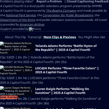
Problems playing video?
Report a Problem
|
Closed Captioning Feedback
A Capitol Fourth
is a local public television program presented by
NMPBS
A Capitol Fourth is sponsored by
The Boeing Company
and made possible by
the
National Park Service
, the
Corporation for Public Broadcasting
, the
Department of the Army
and public television stations nationwide. All travel
is provided by
American Airlines
.
Support provided by:
About This Clip
Transcript
More Clips & Previews
You Might Also Like
Yolanda Adams Performs “Battle Hymn of
the Republic” | 2025 A Capitol Fourth
Clip: S2025 | 3m 25s | Yolanda Adams performs “Battle Hymn of the
Republic” at the 2025 A Capitol Fourth. (3m 25s)
LOCASH Performs “Three Favorite Colors” |
2025 A Capitol Fourth
Clip: S2025 | 3m 14s | LOCASH performs “Three Favorite Colors” at the
2025 A Capitol Fourth. (3m 14s)
Lauren Daigle Performs “Walking On
Sunshine” | 2025 A Capitol Fourth
NOW PLAYING
Clip: S2025 | 3m 28s | Lauren Daigle performs “Walking On Sunshine” at
the 2025 A Capitol Fourth. (3m 28s)