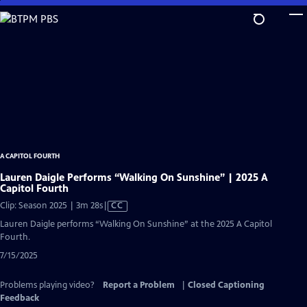
Skip
to
Main
Content
A CAPITOL FOURTH
Lauren Daigle Performs “Walking On Sunshine” | 2025 A
Capitol Fourth
Video
Clip: Season 2025 | 3m 28s
|
CC
has
Lauren Daigle performs “Walking On Sunshine” at the 2025 A Capitol
Closed
Fourth.
Captions
7/15/2025
Problems playing video?
Report a Problem
|
Closed Captioning
Feedback