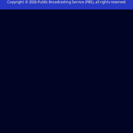
Copyright ©
2026
Public Broadcasting Service (PBS), all rights reserved.