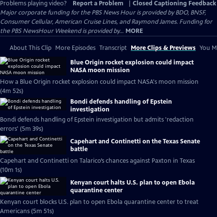
Problems playing video?
Report a Problem
|
Closed Captioning Feedback
Major corporate funding for the PBS News Hour is provided by BDO, BNSF,
Consumer Cellular, American Cruise Lines, and Raymond James. Funding for
the PBS NewsHour Weekend is provided by...
MORE
About This Clip
More Episodes
Transcript
More Clips & Previews
You Mi
Blue Origin rocket explosion could impact
NASA moon mission
How a Blue Origin rocket explosion could impact NASA's moon mission
(4m 52s)
Bondi defends handling of Epstein
investigation
Bondi defends handling of Epstein investigation but admits 'redaction
errors' (5m 39s)
Capehart and Continetti on the Texas Senate
battle
Capehart and Continetti on Talarico’s chances against Paxton in Texas
(10m 1s)
Kenyan court halts U.S. plan to open Ebola
quarantine center
Kenyan court blocks U.S. plan to open Ebola quarantine center to treat
Americans (5m 51s)