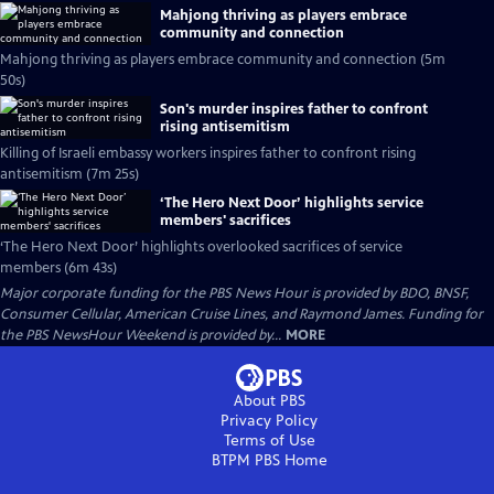
Mahjong thriving as players embrace
community and connection
Mahjong thriving as players embrace community and connection (5m
50s)
Son's murder inspires father to confront
rising antisemitism
Killing of Israeli embassy workers inspires father to confront rising
antisemitism (7m 25s)
‘The Hero Next Door’ highlights service
members' sacrifices
‘The Hero Next Door’ highlights overlooked sacrifices of service
members (6m 43s)
Major corporate funding for the PBS News Hour is provided by BDO, BNSF,
Consumer Cellular, American Cruise Lines, and Raymond James. Funding for
the PBS NewsHour Weekend is provided by...
MORE
About PBS
Privacy Policy
Terms of Use
BTPM PBS
Home