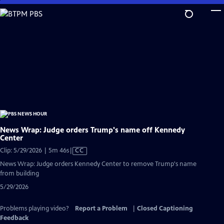
Skip
to
Main
Content
News Wrap: Judge orders Trump's name off Kennedy
Center
Video
Clip: 5/29/2026 | 5m 46s
|
CC
has
News Wrap: Judge orders Kennedy Center to remove Trump's name
Closed
from building
Captions
5/29/2026
Problems playing video?
Report a Problem
|
Closed Captioning
Feedback