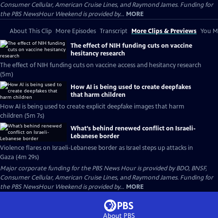
Consumer Cellular, American Cruise Lines, and Raymond James. Funding for
the PBS NewsHour Weekend is provided by...
MORE
About This Clip
More Episodes
Transcript
More Clips & Previews
You Mi
The effect of NIH funding cuts on vaccine
hesitancy research
The effect of NIH funding cuts on vaccine access and hesitancy research
(5m)
How AI is being used to create deepfakes
that harm children
How AI is being used to create explicit deepfake images that harm
children (5m 7s)
What’s behind renewed conflict on Israeli-
Lebanese border
Violence flares on Israeli-Lebanese border as Israel steps up attacks in
Gaza (4m 29s)
Major corporate funding for the PBS News Hour is provided by BDO, BNSF,
Consumer Cellular, American Cruise Lines, and Raymond James. Funding for
the PBS NewsHour Weekend is provided by...
MORE
About PBS