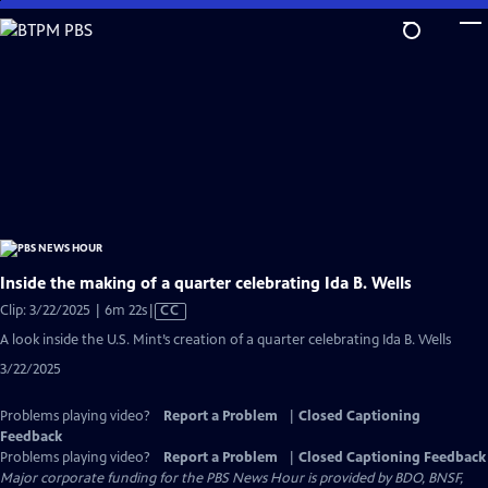
Skip
to
Main
Content
Inside the making of a quarter celebrating Ida B. Wells
Video
Clip: 3/22/2025 | 6m 22s
|
CC
has
A look inside the U.S. Mint’s creation of a quarter celebrating Ida B. Wells
Closed
3/22/2025
Captions
Problems playing video?
Report a Problem
|
Closed Captioning
Feedback
Problems playing video?
Report a Problem
|
Closed Captioning Feedback
Major corporate funding for the PBS News Hour is provided by BDO, BNSF,