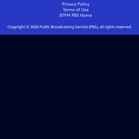
Privacy Policy
Terms of Use
BTPM PBS
Home
Copyright ©
2026
Public Broadcasting Service (PBS), all rights reserved.