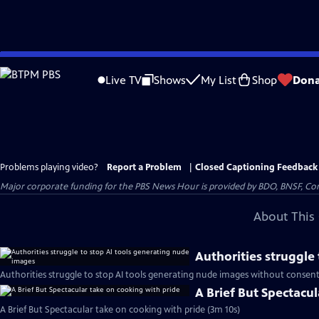
Skip
to
Live TV
Shows
My List
Shop
Dona
Main
Content
Problems playing video?
Report a Problem
|
Closed Captioning Feedback
Major corporate funding for the PBS News Hour is provided by BDO, BNSF, Co
About This 
Authorities struggle
Authorities struggle to stop AI tools generating nude images without consent
A Brief But Spectacu
A Brief But Spectacular take on cooking with pride (3m 10s)