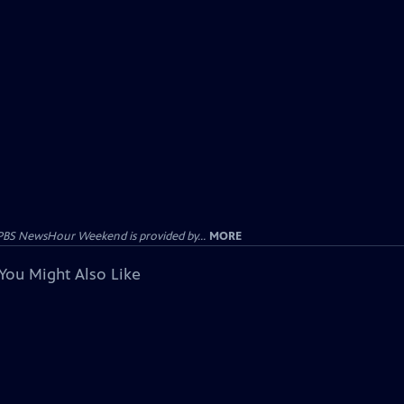
PBS NewsHour Weekend is provided by...
MORE
You Might Also Like