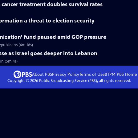
 cancer treatment doubles survival rates
rmation a threat to election security
nization' fund paused amid GOP pressure
epublicans (4m 16s)
asse as Israel goes deeper into Lebanon
non (5m 4s)
About PBS
Privacy Policy
Terms of Use
BTPM PBS
Home
Copyright ©
2026
Public Broadcasting Service (PBS), all rights reserved.