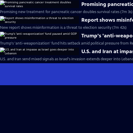
Promising pancreatic
Promising new treatment for pancreatic cancer doubles survival rates (7m 3s)
Report shows misinfo
New report shows misinformation is a threat to election security (7m 42s)
Trump's 'anti-weapo
Trump's 'anti-weaponization' fund hits setback amid political pressure from R
U.S. and Iran at imp
U.S. and Iran send mixed signals as Israel's invasion extends deeper into Leba