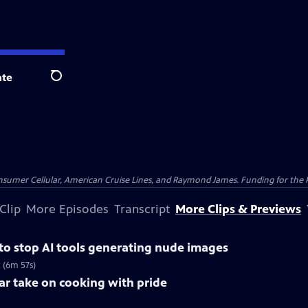
te
Search
nsumer Cellular, American Cruise Lines, and Raymond James. Funding for the 
Clip
More Episodes
Transcript
More Clips & Previews
 to stop AI tools generating nude images
 (6m 57s)
lar take on cooking with pride