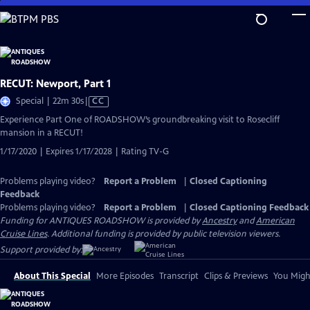
Skip
to
Main
Content
RECUT: Newport, Part 1
Video
Special | 22m 30s
|
CC
has
Experience Part One of ROADSHOW’s groundbreaking visit to Rosecliff
Closed
mansion in a RECUT!
Captions
1/17/2020 | Expires 1/17/2028 | Rating TV-G
Problems playing video?
Report a Problem
|
Closed Captioning
Feedback
Problems playing video?
Report a Problem
|
Closed Captioning Feedback
Funding for ANTIQUES ROADSHOW is provided by
Ancestry
and
American
Cruise Lines
. Additional funding is provided by public television viewers.
Support provided by:
About This Special
More Episodes
Transcript
Clips & Previews
You Might