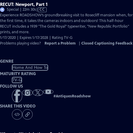
RECUT: Newport, Part 1
Video
Special | 22m 30s
|
CC
has
Experience ROADSHOW’s groundbreaking visit to Rosecliff mansion when, for
Closed
the first time, it takes the cameras indoors and outdoors! This half-hour
Captions
RECUT includes a 1939 "The Gold Royal" typewriter, "New Republic Portfolio"
prints, and more.
1/17/2020 | Expires 1/17/2028 | Rating TV-G
Problems playing video?
Report a Problem
|
Closed Captioning Feedback
GENRE
Home And How To
MATURITY RATING
TV-G
FOLLOW US
#
AntiquesRoadshow
SHARE THIS VIDEO