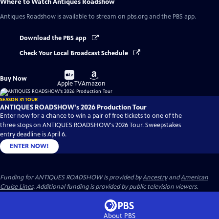
Where to Watch
Antiques Roadshow
Antiques Roadshow
is available to stream on pbs.org and the PBS app.
Download the PBS app
Check Your Local Broadcast Schedule
Buy
Buy
Buy Now
on
on
Apple TV
Amazon
SEASON 31 TOUR
ANTIQUES ROADSHOW's 2026 Production Tour
Enter now for a chance to win a pair of free tickets to one of the
three stops on ANTIQUES ROADSHOW's 2026 Tour. Sweepstakes
entry deadline is April 6.
ENTER NOW!
Funding for ANTIQUES ROADSHOW is provided by
Ancestry
and
American
Cruise Lines
. Additional funding is provided by public television viewers.
About PBS