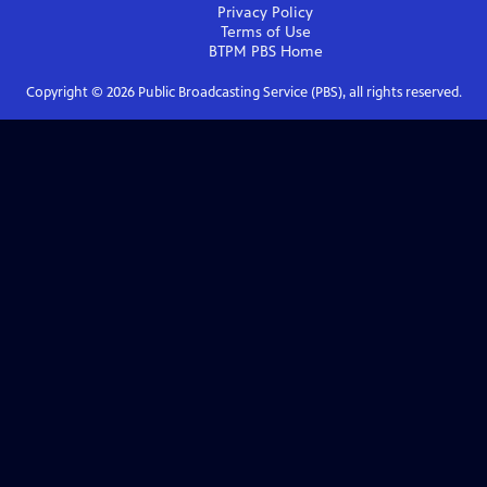
Privacy Policy
Terms of Use
BTPM PBS
Home
Copyright ©
2026
Public Broadcasting Service (PBS), all rights reserved.