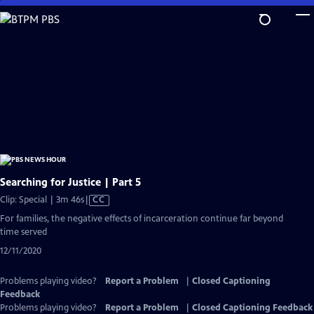
Skip
to
Main
Content
Searching for Justice | Part 5
Video
Clip: Special | 3m 46s
|
CC
has
For families, the negative effects of incarceration continue far beyond
Closed
time served
Captions
12/11/2020
Problems playing video?
Report a Problem
|
Closed Captioning
Feedback
Problems playing video?
Report a Problem
|
Closed Captioning Feedback