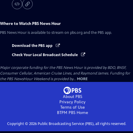
Where to Watch
PBS News Hour
PBS News Hour
is available to stream on pbs.org and the PBS app.
Download the PBS app
Check Your Local Broadcast Schedule
Major corporate funding for the PBS News Hour is provided by BDO, BNSF,
Consumer Cellular, American Cruise Lines, and Raymond James. Funding for
the PBS NewsHour Weekend is provided by...
MORE
About PBS
Privacy Policy
Terms of Use
BTPM PBS
Home
Copyright ©
2026
Public Broadcasting Service (PBS), all rights reserved.