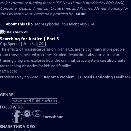
Major corporate funding for the PBS News Hour is provided by BDO, BNSF,
Consumer Cellular, American Cruise Lines, and Raymond James. Funding for
the PBS NewsHour Weekend is provided by...
MORE
About This Clip
More Episodes
You Might Also Like
Searching for Justice | Part 5
Video
Clip: Special | 3m 46s
|
CC
has
The effects of mass incarceration in this U.S. are felt by many more people
Closed
than those convicted of crimes. Student Reporting Labs, our journalism
Captions
training program, explores how the criminal justice system can also create
far-reaching obstacles for kids and families.
12/11/2020
Problems playing video?
Report a Problem
|
Closed Captioning Feedback
GENRE
News And Public Affairs
FOLLOW US
#
newshour
SHARE THIS VIDEO