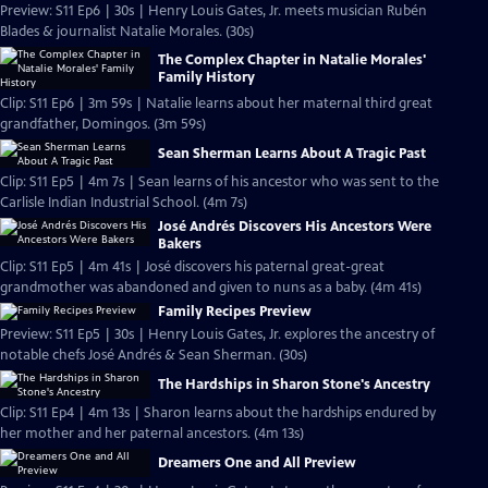
Preview: S11 Ep6 | 30s | Henry Louis Gates, Jr. meets musician Rubén
Blades & journalist Natalie Morales. (30s)
The Complex Chapter in Natalie Morales'
Family History
Clip: S11 Ep6 | 3m 59s | Natalie learns about her maternal third great
grandfather, Domingos. (3m 59s)
Sean Sherman Learns About A Tragic Past
Clip: S11 Ep5 | 4m 7s | Sean learns of his ancestor who was sent to the
Carlisle Indian Industrial School. (4m 7s)
José Andrés Discovers His Ancestors Were
Bakers
Clip: S11 Ep5 | 4m 41s | José discovers his paternal great-great
grandmother was abandoned and given to nuns as a baby. (4m 41s)
Family Recipes Preview
Preview: S11 Ep5 | 30s | Henry Louis Gates, Jr. explores the ancestry of
notable chefs José Andrés & Sean Sherman. (30s)
The Hardships in Sharon Stone's Ancestry
Clip: S11 Ep4 | 4m 13s | Sharon learns about the hardships endured by
her mother and her paternal ancestors. (4m 13s)
Dreamers One and All Preview