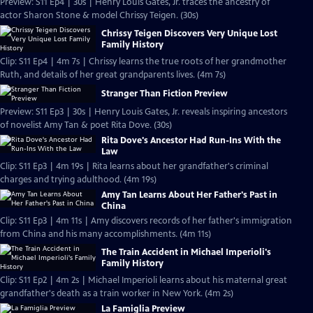
Preview: S11 Ep4 | 30s | Henry Louis Gates, Jr. traces the ancestry of
actor Sharon Stone & model Chrissy Teigen. (30s)
Chrissy Teigen Discovers Very Unique Lost
Family History
Clip: S11 Ep4 | 4m 7s | Chrissy learns the true roots of her grandmother
Ruth, and details of her great grandparents lives. (4m 7s)
Stranger Than Fiction Preview
Preview: S11 Ep3 | 30s | Henry Louis Gates, Jr. reveals inspiring ancestors
of novelist Amy Tan & poet Rita Dove. (30s)
Rita Dove's Ancestor Had Run-Ins With the
Law
Clip: S11 Ep3 | 4m 19s | Rita learns about her grandfather's criminal
charges and trying adulthood. (4m 19s)
Amy Tan Learns About Her Father's Past in
China
Clip: S11 Ep3 | 4m 11s | Amy discovers records of her father's immigration
from China and his many accomplishments. (4m 11s)
The Train Accident in Michael Imperioli's
Family History
Clip: S11 Ep2 | 4m 2s | Michael Imperioli learns about his maternal great
grandfather's death as a train worker in New York. (4m 2s)
La Famiglia Preview