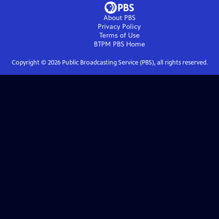
About PBS
Privacy Policy
Terms of Use
BTPM PBS
Home
Copyright ©
2026
Public Broadcasting Service (PBS), all rights reserved.