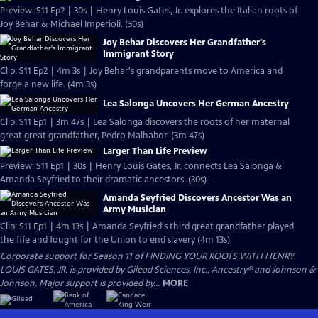
Preview: S11 Ep2 | 30s | Henry Louis Gates, Jr. explores the Italian roots of
Joy Behar & Michael Imperioli. (30s)
Joy Behar Discovers Her Grandfather's
Immigrant Story
Clip: S11 Ep2 | 4m 3s | Joy Behar's grandparents move to America and
forge a new life. (4m 3s)
Lea Salonga Uncovers Her German Ancestry
Clip: S11 Ep1 | 3m 47s | Lea Salonga discovers the roots of her maternal
great great grandfather, Pedro Malhabor. (3m 47s)
Larger Than Life Preview
Preview: S11 Ep1 | 30s | Henry Louis Gates, Jr. connects Lea Salonga &
Amanda Seyfried to their dramatic ancestors. (30s)
Amanda Seyfried Discovers Ancestor Was an
Army Musician
Clip: S11 Ep1 | 4m 13s | Amanda Seyfried's third great grandfather played
the fife and fought for the Union to end slavery (4m 13s)
Corporate support for Season 11 of FINDING YOUR ROOTS WITH HENRY
LOUIS GATES, JR. is provided by Gilead Sciences, Inc., Ancestry® and Johnson &
Johnson. Major support is provided by...
MORE