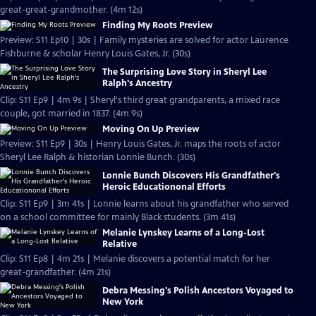
great-great-grandmother. (4m 12s)
Finding My Roots Preview
Preview: S11 Ep10 | 30s | Family mysteries are solved for actor Laurence
Fishburne & scholar Henry Louis Gates, Jr. (30s)
The Surprising Love Story in Sheryl Lee
Ralph's Ancestry
Clip: S11 Ep9 | 4m 9s | Sheryl's third great grandparents, a mixed race
couple, got married in 1837. (4m 9s)
Moving On Up Preview
Preview: S11 Ep9 | 30s | Henry Louis Gates, Jr. maps the roots of actor
Sheryl Lee Ralph & historian Lonnie Bunch. (30s)
Lonnie Bunch Discovers His Grandfather's
Heroic Educationonal Efforts
Clip: S11 Ep9 | 3m 41s | Lonnie learns about his grandfather who served
on a school committee for mainly Black students. (3m 41s)
Melanie Lynskey Learns of a Long-Lost
Relative
Clip: S11 Ep8 | 4m 21s | Melanie discovers a potential match for her
great-grandfather. (4m 21s)
Debra Messing's Polish Ancestors Voyaged to
New York