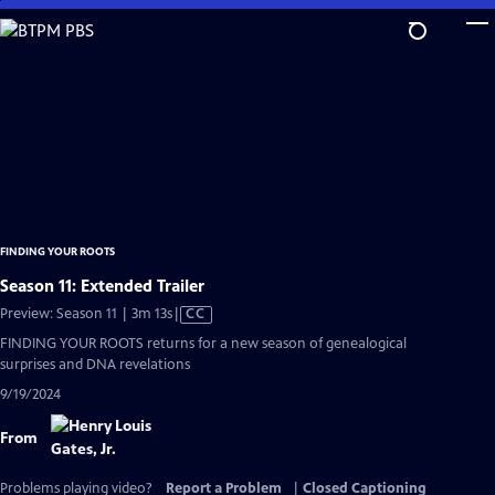
Skip
to
Main
Content
FINDING YOUR ROOTS
Season 11: Extended Trailer
Video
Preview: Season 11 | 3m 13s
|
CC
has
FINDING YOUR ROOTS returns for a new season of genealogical
Closed
surprises and DNA revelations
Captions
9/19/2024
From
Problems playing video?
Report a Problem
|
Closed Captioning