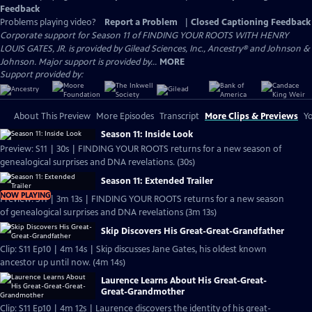
Feedback
Problems playing video?
Report a Problem
|
Closed Captioning Feedback
Corporate support for Season 11 of FINDING YOUR ROOTS WITH HENRY
LOUIS GATES, JR. is provided by Gilead Sciences, Inc., Ancestry® and Johnson &
Johnson. Major support is provided by...
MORE
Support provided by:
About This Preview
More Episodes
Transcript
More Clips & Previews
Yo
Season 11: Inside Look
Preview: S11 | 30s | FINDING YOUR ROOTS returns for a new season of
genealogical surprises and DNA revelations. (30s)
Season 11: Extended Trailer
NOW PLAYING
Preview: S11 | 3m 13s | FINDING YOUR ROOTS returns for a new season
of genealogical surprises and DNA revelations (3m 13s)
Skip Discovers His Great-Great-Grandfather
Clip: S11 Ep10 | 4m 14s | Skip discusses Jane Gates, his oldest known
ancestor up until now. (4m 14s)
Laurence Learns About His Great-Great-
Great-Grandmother
Clip: S11 Ep10 | 4m 12s | Laurence discovers the identity of his great-