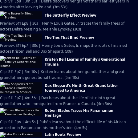
Clip: S11 Ep8 | 3m 53s | Debra discovers her grandfather's earliest years in
America after leaving Poland. (3m 53s)
The Butterfly Effect Preview
Preview: S11 Ep8 | 30s | Henry Louis Gates, Jr. traces the family trees of
actors Debra Messing & Melanie Lynskey. (30s)
The Ties That Bind Preview
Preview: S11 Ep7 | 30s | Henry Louis Gates, Jr. maps the roots of married
actors Kristen Bell and Dax Shepard. (30s)
Kristen Bell Learns of Family's Generational
Trauma
Clip: S11 Ep7 | 5m 10s | Kristen learns about her grandfather and great
grandfather's generational trauma. (5m 10s)
Dax Shepard's Ninth Great-Grandfather
Journeyed to America
Clip: S11 Ep7 | 4m 56s | Dax hears about the life of his ninth great-
grandfather who immigrated from France to Canada. (4m 56s)
Rubén Blades Traces His Panamanian
Heritage
Clip: S11 Ep6 | 4m 5s | Rubén learns about the difficult life of his African
ancestor in Panama on his mother's side. (4m 5s)
Latin Roots Preview