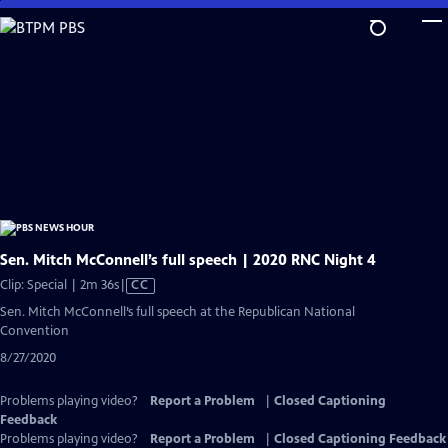
Skip
to
Main
Content
Sen. Mitch McConnell’s full speech | 2020 RNC Night 4
Video
Clip: Special | 2m 36s
|
CC
has
Sen. Mitch McConnell’s full speech at the Republican National
Closed
Convention
Captions
8/27/2020
Problems playing video?
Report a Problem
|
Closed Captioning
Feedback
Problems playing video?
Report a Problem
|
Closed Captioning Feedback