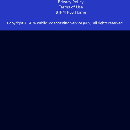
Privacy Policy
Terms of Use
BTPM PBS
Home
Copyright ©
2026
Public Broadcasting Service (PBS), all rights reserved.