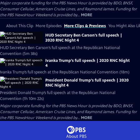
Major corporate funding for the PBS News Hour is provided by BDO, BNSF,
Consumer Cellular, American Cruise Lines, and Raymond James. Funding for
the PBS NewsHour Weekend is provided by...
MORE
About This Clip
More Episodes
More Clips & Previews
You Might Also Li
HUD Secretary Ben Carson’s full speech |
2020 RNC Night 4
HUD Secretary Ben Carson’s full speech at the Republican National
Convention (5m 38s)
Ivanka Trump’s full speech | 2020 RNC Night
4
Ivanka Trump’s full speech at the Republican National Convention (18m)
President Donald Trump’s full speech | 2020
RNC Night 4
President Donald Trump’s full speech at the Republican National
Convention (1h 10m 22s)
Major corporate funding for the PBS News Hour is provided by BDO, BNSF,
Consumer Cellular, American Cruise Lines, and Raymond James. Funding for
the PBS NewsHour Weekend is provided by...
MORE
About PBS