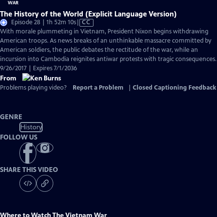
The History of the World (Explicit Language Version)
Video
Episode 28 | 1h 52m 10s
|
CC
has
With morale plummeting in Vietnam, President Nixon begins withdrawing
Closed
American troops. As news breaks of an unthinkable massacre committed by
Captions
American soldiers, the public debates the rectitude of the war, while an
incursion into Cambodia reignites antiwar protests with tragic consequences.
9/26/2017 | Expires 7/1/2036
From
Problems playing video?
Report a Problem
|
Closed Captioning Feedback
GENRE
History
FOLLOW US
SHARE THIS VIDEO
Where to Watch
The Vietnam War