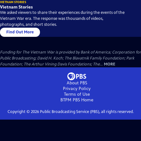
VIETNAM STORIES
Vietnam Stories
We asked viewers to share their experiences during the events of the
Vietnam War era. The response was thousands of videos,
photographs, and short stories.
Find Out More
Funding for The Vietnam War is provided by Bank of America; Corporation for
Public Broadcasting; David H. Koch; The Blavatnik Family Foundation; Park
Foundation; The Arthur Vining Davis Foundations; The...
MORE
About PBS
Privacy Policy
Terms of Use
BTPM PBS
Home
Copyright ©
2026
Public Broadcasting Service (PBS), all rights reserved.