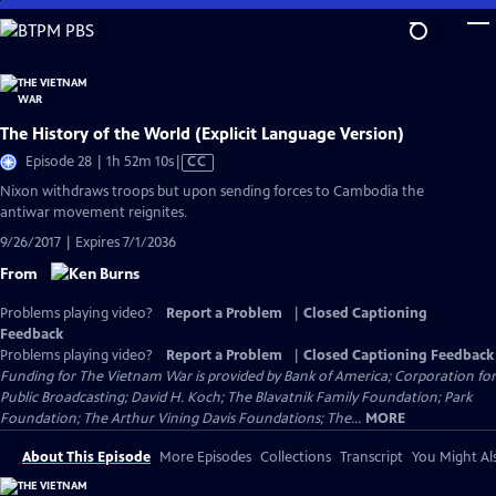
Skip
to
Main
Content
The History of the World (Explicit Language Version)
Video
Episode 28 | 1h 52m 10s
|
CC
has
Nixon withdraws troops but upon sending forces to Cambodia the
Closed
antiwar movement reignites.
Captions
9/26/2017 | Expires 7/1/2036
From
Problems playing video?
Report a Problem
|
Closed Captioning
Feedback
Problems playing video?
Report a Problem
|
Closed Captioning Feedback
Funding for The Vietnam War is provided by Bank of America; Corporation for
Public Broadcasting; David H. Koch; The Blavatnik Family Foundation; Park
Foundation; The Arthur Vining Davis Foundations; The...
MORE
About This Episode
More Episodes
Collections
Transcript
You Might Als