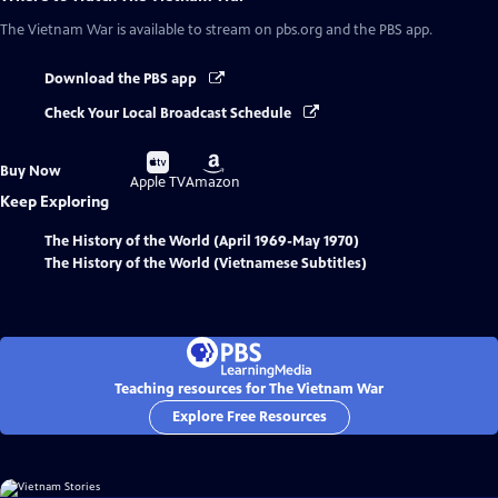
The Vietnam War
is available to stream on pbs.org and the PBS app.
Download the PBS app
Check Your Local Broadcast Schedule
Buy
Buy
Buy Now
on
on
Apple TV
Amazon
Keep Exploring
The History of the World (April 1969-May 1970)
The History of the World (Vietnamese Subtitles)
Teaching resources for The Vietnam War
Explore Free Resources