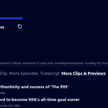
te
Search
nsumer Cellular, American Cruise Lines, and Raymond James. Funding for the 
Clip
More Episodes
Transcript
More Clips & Previews
henticity and success of 'The Pitt'
18s)
rd to become NHL's all-time goal scorer
scorer (7m 20s)