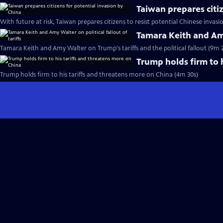
Taiwan prepares citi
With future at risk, Taiwan prepares citizens to resist potential Chinese invasi
Tamara Keith and Amy 
Tamara Keith and Amy Walter on Trump's tariffs and the political fallout (9m 
Trump holds firm to 
Trump holds firm to his tariffs and threatens more on China (4m 30s)