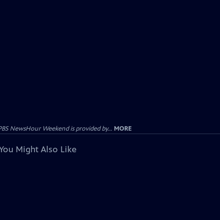
PBS NewsHour Weekend is provided by...
MORE
You Might Also Like