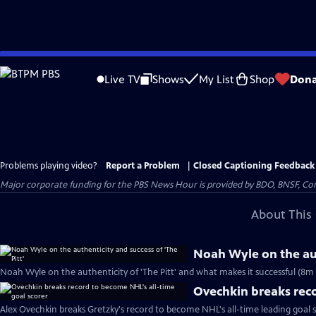
Skip
to
Live TV
Shows
My List
Shop
Dona
Main
Content
Problems playing video?
Report a Problem
|
Closed Captioning Feedback
Major corporate funding for the PBS News Hour is provided by BDO, BNSF, Co
About This 
Noah Wyle on the aut
Noah Wyle on the authenticity of 'The Pitt' and what makes it successful (8m 
Ovechkin breaks reco
Alex Ovechkin breaks Gretzky's record to become NHL's all-time leading goal 