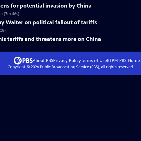
zens for potential invasion by China
on (7m 46s)
Walter on political fallout of tariffs
20s)
his tariffs and threatens more on China
About PBS
Privacy Policy
Terms of Use
BTPM PBS
Home
Copyright ©
2026
Public Broadcasting Service (PBS), all rights reserved.