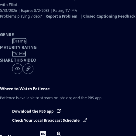
with Elliot.
5/31/2026 | Expires 8/2/2033 | Rating TV-MA
Problems playing video?
Report a Problem
|
Closed Captioning Feedback
GENRE
Drama
MATURITY RATING
TV-MA
SHARE THIS VIDEO
Where to Watch
Patience
Patience
is available to stream on pbs.org and the PBS app.
Download the PBS app
Check Your Local Broadcast Schedule
Buy
Buy