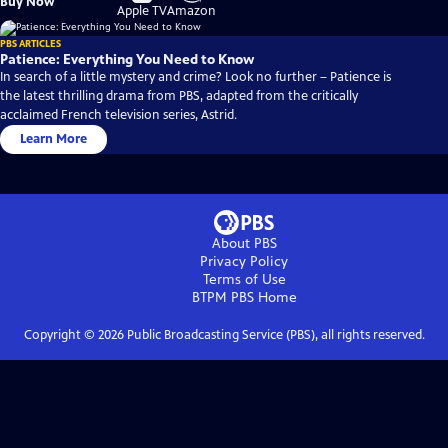
Buy Now
on
on
Apple TV
Amazon
PBS ARTICLES
Patience: Everything You Need to Know
In search of a little mystery and crime? Look no further – Patience is
the latest thrilling drama from PBS, adapted from the critically
acclaimed French television series, Astrid.
Learn More
About PBS
Privacy Policy
Terms of Use
BTPM PBS
Home
Copyright ©
2026
Public Broadcasting Service (PBS), all rights reserved.