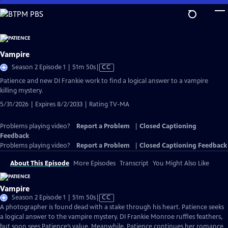
Skip
to
Main
Content
Vampire
Video
Season 2 Episode 1 | 51m 50s
|
CC
has
Patience and new DI Frankie work to find a logical answer to a vampire
Closed
killing mystery.
Captions
5/31/2026 | Expires 8/2/2033 | Rating TV-MA
Problems playing video?
Report a Problem
|
Closed Captioning
Feedback
Problems playing video?
Report a Problem
|
Closed Captioning Feedback
About This Episode
More Episodes
Transcript
You Might Also Like
Vampire
Video
Season 2 Episode 1 | 51m 50s
|
CC
has
A photographer is found dead with a stake through his heart. Patience seeks
Closed
a logical answer to the vampire mystery. DI Frankie Monroe ruffles feathers,
Captions
but soon sees Patience’s value. Meanwhile, Patience continues her romance