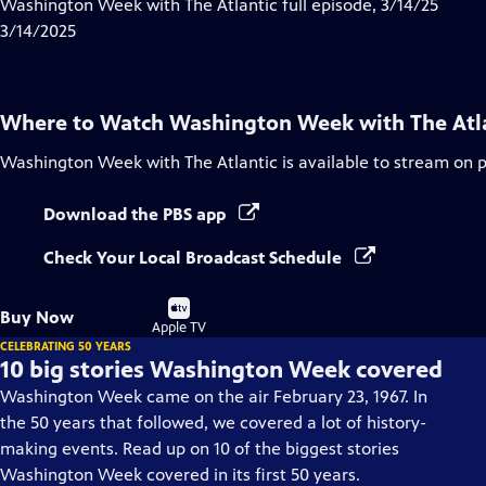
has
Washington Week with The Atlantic full episode, 3/14/25
Closed
3/14/2025
Captions
Where to Watch
Washington Week with The Atl
Washington Week with The Atlantic
is available to stream on 
Download the PBS app
Check Your Local Broadcast Schedule
Buy
Buy Now
on
Apple TV
CELEBRATING 50 YEARS
10 big stories Washington Week covered
Washington Week came on the air February 23, 1967. In
the 50 years that followed, we covered a lot of history-
making events. Read up on 10 of the biggest stories
Washington Week covered in its first 50 years.