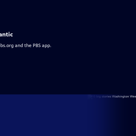
antic
pbs.org and the PBS app.