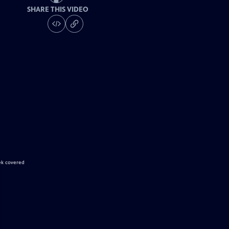
SHARE THIS VIDEO