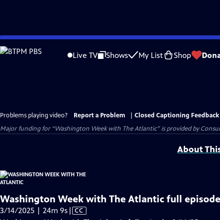
Skip
to
Live TV
Shows
My List
Shop
Dona
Main
Content
Problems playing video?
Report a Problem
|
Closed Captioning Feedback
Major funding for “Washington Week with The Atlantic” is provided by Consum
About Thi
Washington Week with The Atlantic full episode
Video
3/14/2025 | 24m 9s
|
CC