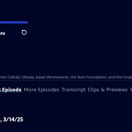
te
Search
er Cellular, Otsuka, Kaiser Permanente, the Yuen Foundation, and the Corpor
s Episode
More Episodes
Transcript
Clips & Previews
, 3/14/25