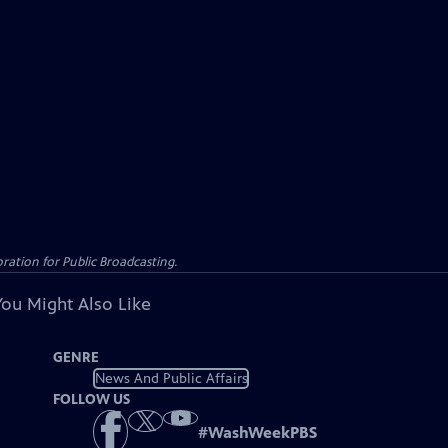
ation for Public Broadcasting.
You Might Also Like
GENRE
News And Public Affairs
FOLLOW US
#
WashWeekPBS