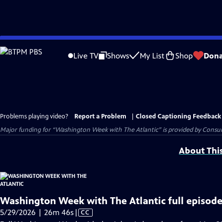
Skip
to
Live TV
Shows
My List
Shop
Dona
Main
Content
Problems playing video?
Report a Problem
|
Closed Captioning Feedback
Major funding for “Washington Week with The Atlantic” is provided by Consum
About Thi
Washington Week with The Atlantic full episode
Video
5/29/2026 | 26m 46s
|
CC