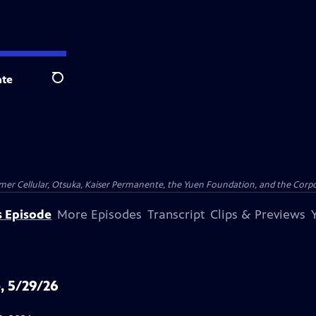
te
Search
er Cellular, Otsuka, Kaiser Permanente, the Yuen Foundation, and the Corpor
s Episode
More Episodes
Transcript
Clips & Previews
, 5/29/26