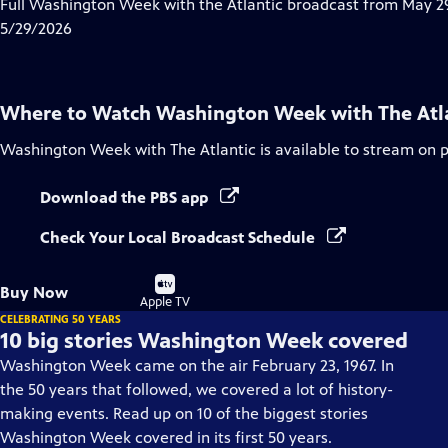
has
Full Washington Week with the Atlantic broadcast from May 29
Closed
5/29/2026
Captions
Where to Watch
Washington Week with The Atl
Washington Week with The Atlantic
is available to stream on 
Download the PBS app
Check Your Local Broadcast Schedule
Buy
Buy Now
on
Apple TV
CELEBRATING 50 YEARS
10 big stories Washington Week covered
Washington Week came on the air February 23, 1967. In
the 50 years that followed, we covered a lot of history-
making events. Read up on 10 of the biggest stories
Washington Week covered in its first 50 years.