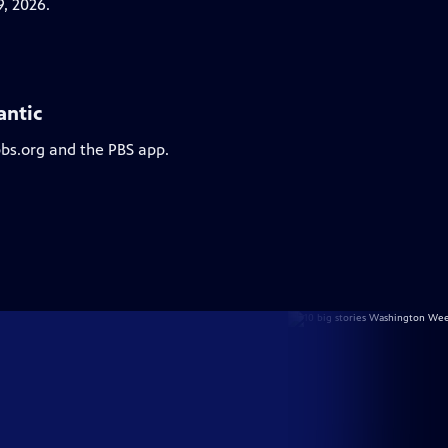
, 2026.
antic
pbs.org and the PBS app.