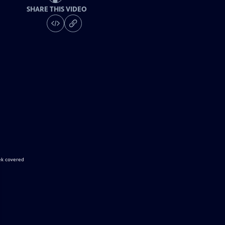
SHARE THIS VIDEO