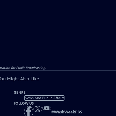
ation for Public Broadcasting.
You Might Also Like
GENRE
News And Public Affairs
FOLLOW US
#
WashWeekPBS