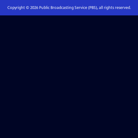
Copyright ©
2026
Public Broadcasting Service (PBS), all rights reserved.