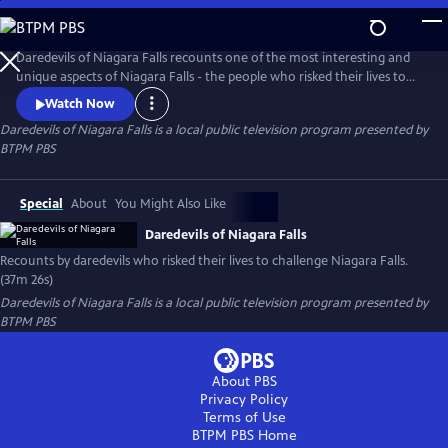
Skip
to
Daredevils of Niagara Falls
Main
Daredevils of Niagara Falls recounts one of the most interesting and
Content
unique aspects of Niagara Falls - the people who risked their lives to
challenge the falls. The program uses a wide array of visual elements
Watch Now
including spectacular cinematography, colorful history, on the spot
Daredevils of Niagara Falls
is a local public television program presented by
interviews and archival imagery to tell stories of the Daredevils.
BTPM PBS
Special
About
You Might Also Like
Daredevils of Niagara Falls
Recounts by daredevils who risked their lives to challenge Niagara Falls.
(37m 26s)
Daredevils of Niagara Falls
is a local public television program presented by
BTPM PBS
About PBS
Privacy Policy
Terms of Use
BTPM PBS
Home