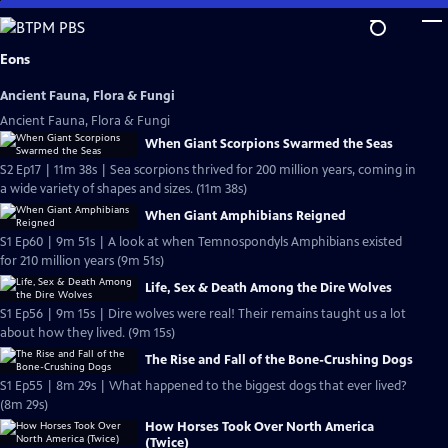
Skip
to
Main
Eons
Content
Ancient Fauna, Flora & Fungi
Ancient Fauna, Flora & Fungi
When Giant Scorpions Swarmed the Seas
S2 Ep17 | 11m 38s | Sea scorpions thrived for 200 million years, coming in
a wide variety of shapes and sizes. (11m 38s)
When Giant Amphibians Reigned
S1 Ep60 | 9m 51s | A look at when Temnospondyls Amphibians existed
for 210 million years (9m 51s)
Life, Sex & Death Among the Dire Wolves
S1 Ep56 | 9m 15s | Dire wolves were real! Their remains taught us a lot
about how they lived. (9m 15s)
The Rise and Fall of the Bone-Crushing Dogs
S1 Ep55 | 8m 29s | What happened to the biggest dogs that ever lived?
(8m 29s)
How Horses Took Over North America
(Twice)