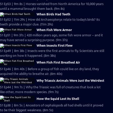
S1 Ep53 | 9m 8s | Horses vanished from North America for 10,000 years
until a mammal brought them back. (9m 8s)
When Birds Had Teeth
S1 Ep52 | 11m 29s | How did Archaeopteryx relate to today’s birds? Its
teeth provide a major clue. (11m 29s)
When Fish Wore Armor
S1 Ep51 | 9m 37s | 420 million years ago, some fish wore armor – and it
may have served a surprising purpose. (9m 37s)
When Insects First Flew
S1 Ep49 | 8m 38s | Insects were the first animals to fly. Scientists are still
working on how it happened. (8m 38s)
When Fish First Breathed Air
S1 Ep46 | 8m 40s | Before a group of fish could live on dry land, they
acquired the ability to breathe air. (8m 40s)
Why Triassic Animals Were Just the Weirdest
S1 Ep44 | 9m 7s | Why the Triassic was full of creatures that look a lot
like other, more modern species. (9m 7s)
How the Squid Lost Its Shell
S1 Ep38 | 8m 5s | Ancestors of cephalopods all had shells until it proved
to be their biggest weakness. (8m 5s)