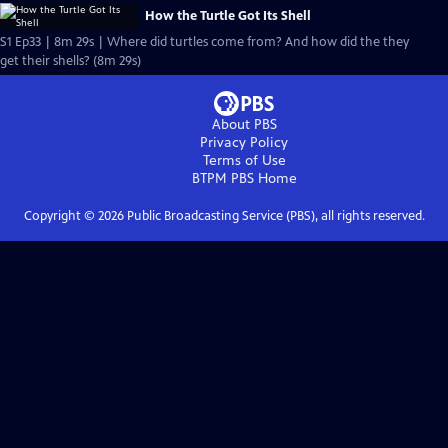
How the Turtle Got Its Shell
S1 Ep33 | 8m 29s | Where did turtles come from? And how did the they
get their shells? (8m 29s)
About PBS
Privacy Policy
Terms of Use
BTPM PBS
Home
Copyright ©
2026
Public Broadcasting Service (PBS), all rights reserved.