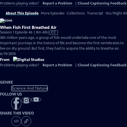
Problems playing video?
Report a Problem
|
Closed Captioning Feedback
About This Episode
More Episodes
Collections
Transcript
You Might Als
When Fish First Breathed Air
Video
Season 1 Episode 46 | 8m 40s
|
CC
has
385 million years ago, a group of fish would undertake one of the most
Closed
important journeys in the history of life and become the first vertebrates to
Captions
live on dry ground. But first, they had to acquire the ability to breathe air.
6/19/2018
From
Problems playing video?
Report a Problem
|
Closed Captioning Feedback
GENRE
Science And Nature
FOLLOW US
SHARE THIS VIDEO