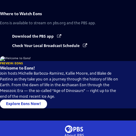
Where to Watch
Eons
Eons
is available to stream on pbs.org and the PBS app.
Download the PBS app
Check Your Local Broadcast Schedule
PREVIEW: EONS
Welcome to Eons!
Join hosts Michelle Barboza-Ramirez, Kallie Moore, and Blake de
Pastino as they take you on a journey through the history of life on
Earth. From the dawn of life in the Archaean Eon through the
Mesozoic Era — the so-called “Age of Dinosaurs” -- right up to the
end of the most recent Ice Age.
Explore Eons Now!
About PBS