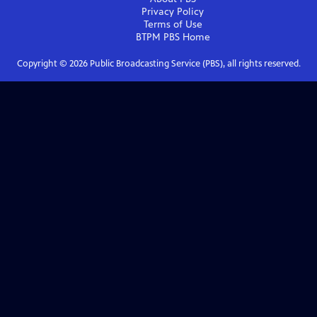
Privacy Policy
Terms of Use
BTPM PBS
Home
Copyright ©
2026
Public Broadcasting Service (PBS), all rights reserved.