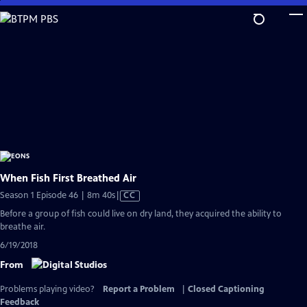
Skip
to
Main
Content
When Fish First Breathed Air
Video
Season 1 Episode 46 | 8m 40s
|
CC
has
Before a group of fish could live on dry land, they acquired the ability to
Closed
breathe air.
Captions
6/19/2018
From
Problems playing video?
Report a Problem
|
Closed Captioning
Feedback